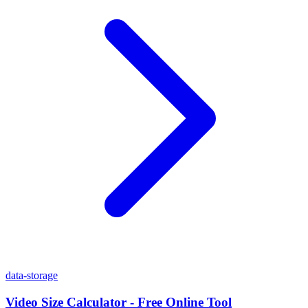
data-storage
Video Size Calculator - Free Online Tool