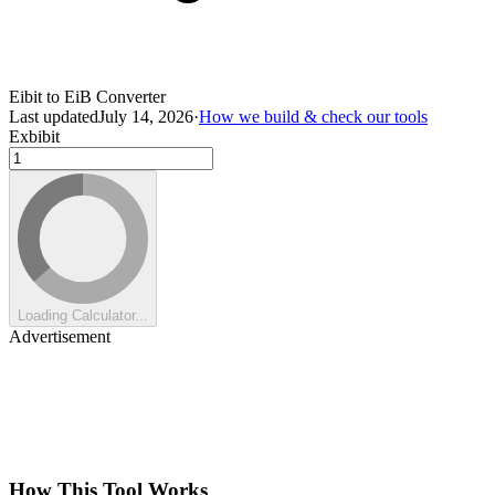
Eibit to EiB Converter
Last updated
July 14, 2026
·
How we build & check our tools
Exbibit
Loading Calculator...
Advertisement
How This Tool Works