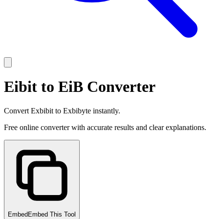
Eibit to EiB Converter
Convert Exbibit to Exbibyte instantly.
Free online converter with accurate results and clear explanations.
Embed
Embed This Tool