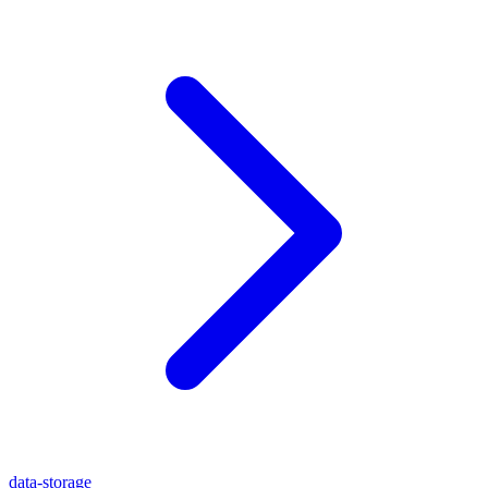
data-storage