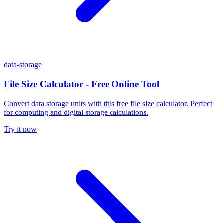
data-storage
File Size Calculator - Free Online Tool
Convert data storage units with this free file size calculator. Perfect
for computing and digital storage calculations.
Try it now