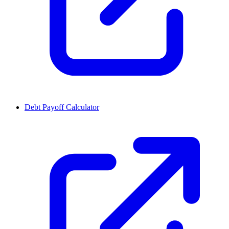
Debt Payoff Calculator