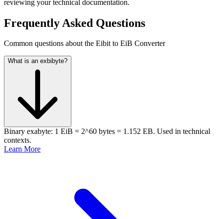
reviewing your technical documentation.
Frequently Asked Questions
Common questions about the Eibit to EiB Converter
What is an exbibyte?
Binary exabyte: 1 EiB = 2^60 bytes = 1.152 EB. Used in technical
contexts.
Learn More