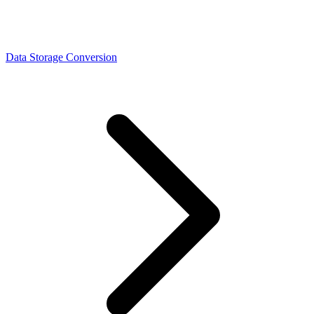
Data Storage Conversion