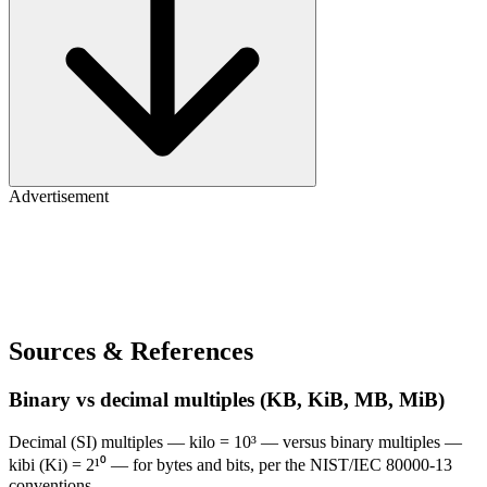
Advertisement
Sources & References
Binary vs decimal multiples (KB, KiB, MB, MiB)
Decimal (SI) multiples — kilo = 10³ — versus binary multiples —
kibi (Ki) = 2¹⁰ — for bytes and bits, per the NIST/IEC 80000-13
conventions.