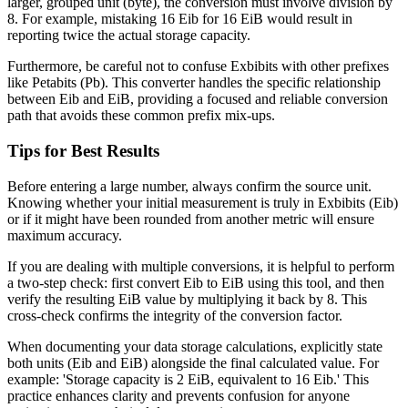
larger, grouped unit (byte), the conversion must involve division by
8. For example, mistaking 16 Eib for 16 EiB would result in
reporting twice the actual storage capacity.
Furthermore, be careful not to confuse Exbibits with other prefixes
like Petabits (Pb). This converter handles the specific relationship
between Eib and EiB, providing a focused and reliable conversion
path that avoids these common prefix mix-ups.
Tips for Best Results
Before entering a large number, always confirm the source unit.
Knowing whether your initial measurement is truly in Exbibits (Eib)
or if it might have been rounded from another metric will ensure
maximum accuracy.
If you are dealing with multiple conversions, it is helpful to perform
a two-step check: first convert Eib to EiB using this tool, and then
verify the resulting EiB value by multiplying it back by 8. This
cross-check confirms the integrity of the conversion factor.
When documenting your data storage calculations, explicitly state
both units (Eib and EiB) alongside the final calculated value. For
example: 'Storage capacity is 2 EiB, equivalent to 16 Eib.' This
practice enhances clarity and prevents confusion for anyone