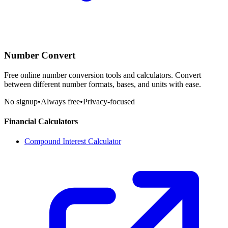
Number Convert
Free online number conversion tools and calculators. Convert
between different number formats, bases, and units with ease.
No signup
•
Always free
•
Privacy-focused
Financial Calculators
Compound Interest Calculator