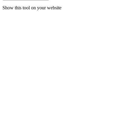
Show this tool on your website