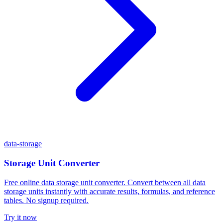
data-storage
Storage Unit Converter
Free online data storage unit converter. Convert between all data
storage units instantly with accurate results, formulas, and reference
tables. No signup required.
Try it now