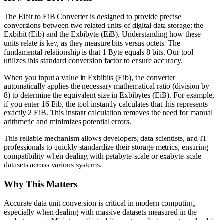
The Eibit to EiB Converter is designed to provide precise
conversions between two related units of digital data storage: the
Exbibit (Eib) and the Exbibyte (EiB). Understanding how these
units relate is key, as they measure bits versus octets. The
fundamental relationship is that 1 Byte equals 8 bits. Our tool
utilizes this standard conversion factor to ensure accuracy.
When you input a value in Exbibits (Eib), the converter
automatically applies the necessary mathematical ratio (division by
8) to determine the equivalent size in Exbibytes (EiB). For example,
if you enter 16 Eib, the tool instantly calculates that this represents
exactly 2 EiB. This instant calculation removes the need for manual
arithmetic and minimizes potential errors.
This reliable mechanism allows developers, data scientists, and IT
professionals to quickly standardize their storage metrics, ensuring
compatibility when dealing with petabyte-scale or exabyte-scale
datasets across various systems.
Why This Matters
Accurate data unit conversion is critical in modern computing,
especially when dealing with massive datasets measured in the