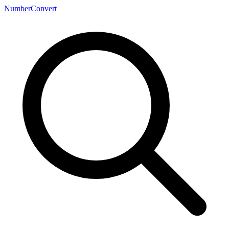
NumberConvert