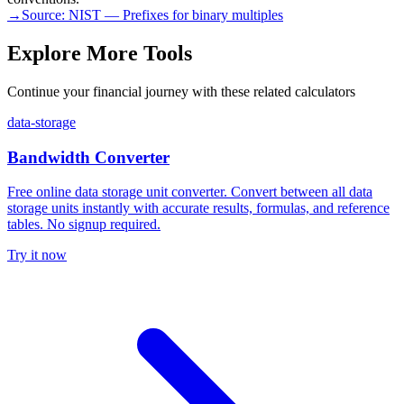
→
Source:
NIST — Prefixes for binary multiples
Explore More Tools
Continue your financial journey with these related calculators
data-storage
Bandwidth Converter
Free online data storage unit converter. Convert between all data
storage units instantly with accurate results, formulas, and reference
tables. No signup required.
Try it now