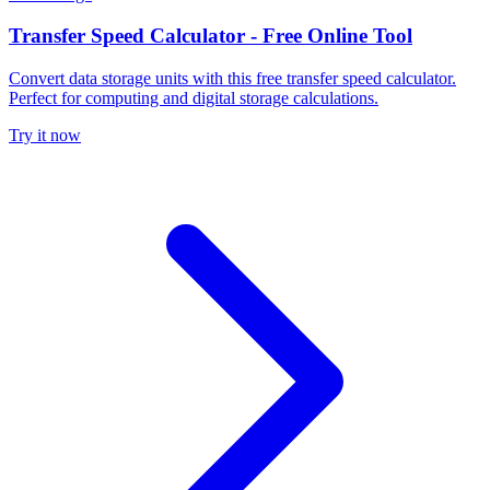
Transfer Speed Calculator - Free Online Tool
Convert data storage units with this free transfer speed calculator.
Perfect for computing and digital storage calculations.
Try it now