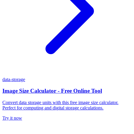
data-storage
Image Size Calculator - Free Online Tool
Convert data storage units with this free image size calculator.
Perfect for computing and digital storage calculations.
Try it now