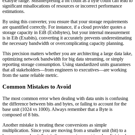
exabyte range. Misinterpreting a bit count as a byte count can lead to
significant misallocations of resources or incorrect performance
estimations.
By using this converter, you ensure that your storage requirements
are quantified correctly. For instance, if a cloud provider quotes a
storage capacity in EiB (Exbibytes), but your internal measurement
is in Eib (Exabits), converting it accurately prevents underestimating
the necessary bandwidth or overcomplicating capacity planning.
This precision matters whether you are architecting a large data lake,
optimizing network bandwidth for big data streaming, or simply
reporting storage consumption. Using standardized units guarantees
that all stakeholders—from engineers to executives—are working
from the same reliable metric.
Common Mistakes to Avoid
The most common error when dealing with data units is confusing
the difference between bits and bytes, or failing to account for the
base unit (1024 vs 1000). Always remember that a Byte is
composed of 8 bits.
Another mistake is treating these conversions as simple
multiplication. Since you are moving from a smaller unit (bit) to a