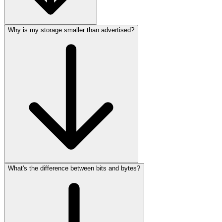
Why is my storage smaller than advertised?
What's the difference between bits and bytes?