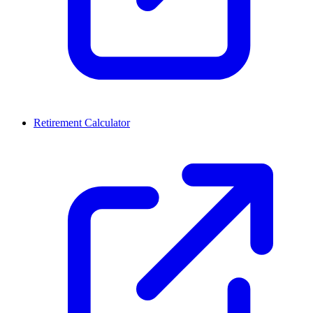
Retirement Calculator