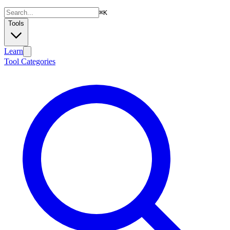
⌘
K
Tools
Learn
Tool Categories