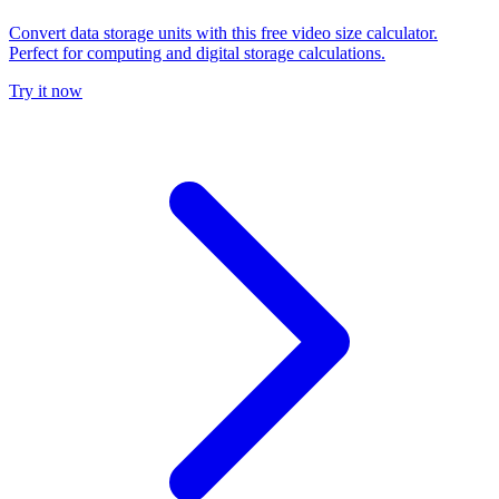
Convert data storage units with this free video size calculator.
Perfect for computing and digital storage calculations.
Try it now