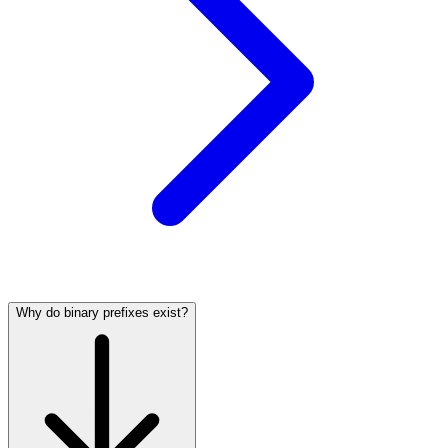
Why do binary prefixes exist?