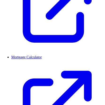
Mortgage Calculator