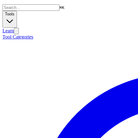
⌘
K
Tools
Learn
Tool Categories