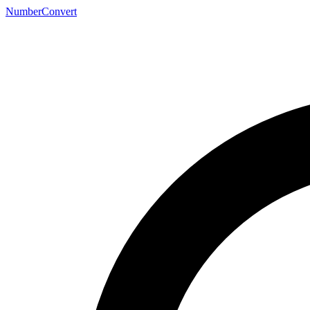
NumberConvert