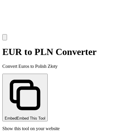
EUR to PLN Converter
Convert Euros to Polish Złoty
Embed
Embed This Tool
Show this tool on your website