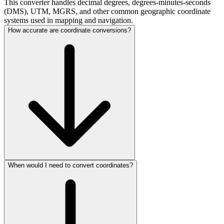
This converter handles decimal degrees, degrees-minutes-seconds
(DMS), UTM, MGRS, and other common geographic coordinate
systems used in mapping and navigation.
How accurate are coordinate conversions?
When would I need to convert coordinates?