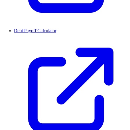
Debt Payoff Calculator