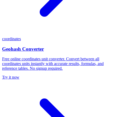
coordinates
Geohash Converter
Free online coordinates unit converter. Convert between all
coordinates units instantly with accurate results, formulas, and
reference tables. No signup required.
Try it now