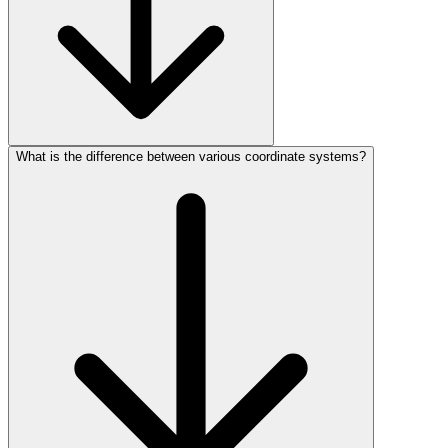
What is the difference between various coordinate systems?