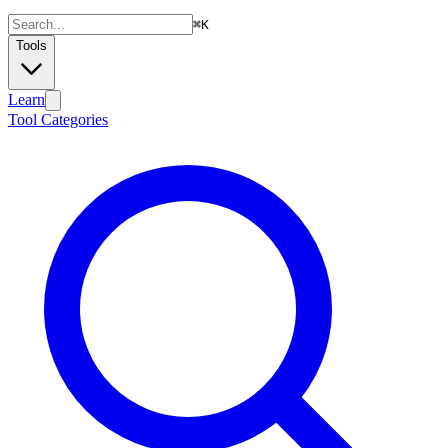
⌘
K
Tools
Learn
Tool Categories