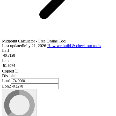
Midpoint Calculator - Free Online Tool
Last updated
May 21, 2026
·
How we build & check our tools
Lat1
Lat2
Copied
Disabled
Lon1
Lon2