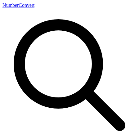
NumberConvert