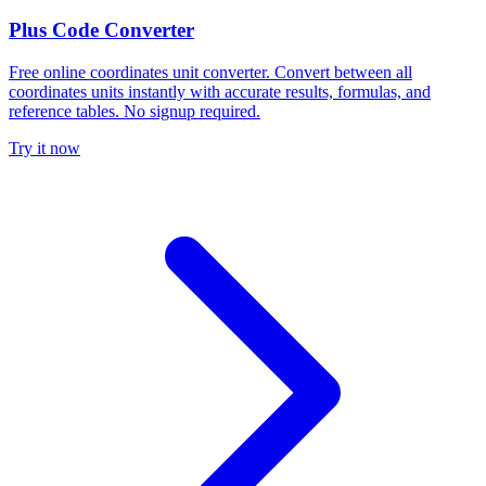
Plus Code Converter
Free online coordinates unit converter. Convert between all
coordinates units instantly with accurate results, formulas, and
reference tables. No signup required.
Try it now