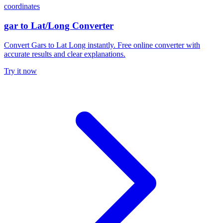
coordinates
gar to Lat/Long Converter
Convert Gars to Lat Long instantly. Free online converter with
accurate results and clear explanations.
Try it now