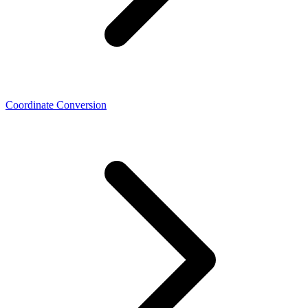
Coordinate Conversion