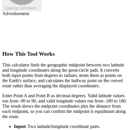
Loading Calculator...
Advertisement
How This Tool Works
This calculator finds the geographic midpoint between two latitude
and longitude coordinates along the great-circle path. It converts
both input points from degrees to radians, treats them as points on
the Earth's surface, and calculates the halfway point on the curved
route rather than averaging the displayed coordinates.
Enter Point A and Point B as decimal degrees. Valid latitude values
run from -90 to 90, and valid longitude values run from -180 to 180.
The result shows the midpoint coordinates plus the distance from
each endpoint, so you can confirm the midpoint is equidistant along
the route.
Input:
Two latitude/longitude coordinate pairs.