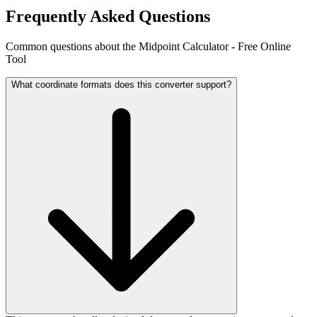
Frequently Asked Questions
Common questions about the Midpoint Calculator - Free Online
Tool
What coordinate formats does this converter support?