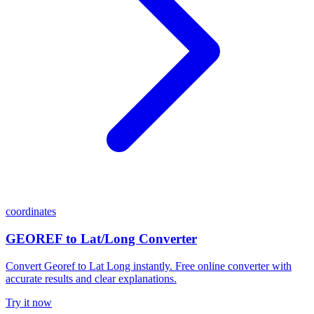
coordinates
GEOREF to Lat/Long Converter
Convert Georef to Lat Long instantly. Free online converter with
accurate results and clear explanations.
Try it now