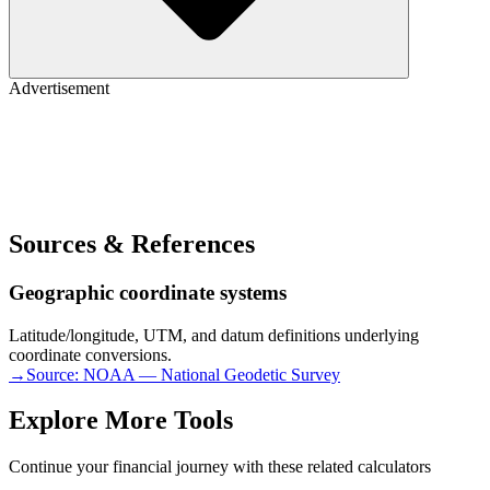
Advertisement
Sources & References
Geographic coordinate systems
Latitude/longitude, UTM, and datum definitions underlying
coordinate conversions.
→
Source:
NOAA — National Geodetic Survey
Explore More Tools
Continue your financial journey with these related calculators