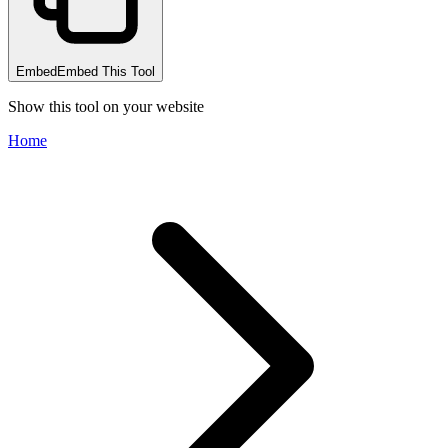
Embed
Embed This Tool
Show this tool on your website
Home