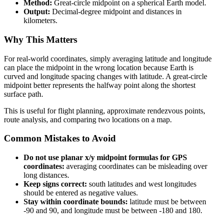
Method:
Great-circle midpoint on a spherical Earth model.
Output:
Decimal-degree midpoint and distances in
kilometers.
Why This Matters
For real-world coordinates, simply averaging latitude and longitude
can place the midpoint in the wrong location because Earth is
curved and longitude spacing changes with latitude. A great-circle
midpoint better represents the halfway point along the shortest
surface path.
This is useful for flight planning, approximate rendezvous points,
route analysis, and comparing two locations on a map.
Common Mistakes to Avoid
Do not use planar x/y midpoint formulas for GPS
coordinates:
averaging coordinates can be misleading over
long distances.
Keep signs correct:
south latitudes and west longitudes
should be entered as negative values.
Stay within coordinate bounds:
latitude must be between
-90 and 90, and longitude must be between -180 and 180.