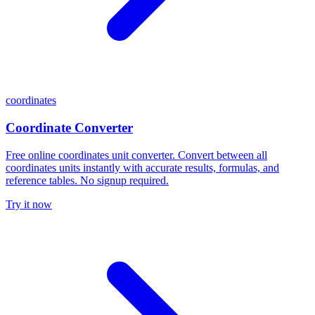
coordinates
Coordinate Converter
Free online coordinates unit converter. Convert between all
coordinates units instantly with accurate results, formulas, and
reference tables. No signup required.
Try it now