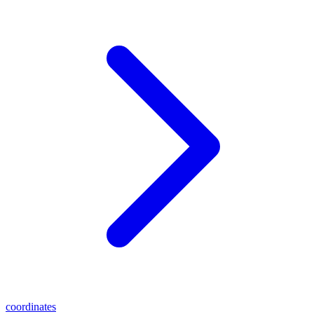
coordinates