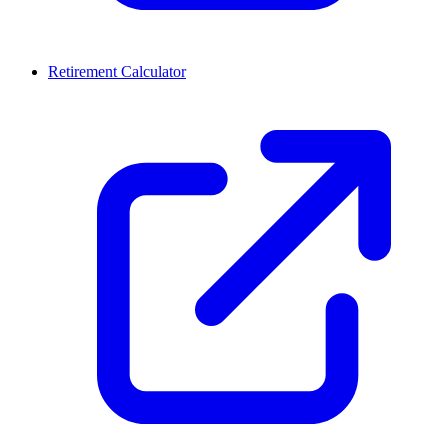
Retirement Calculator