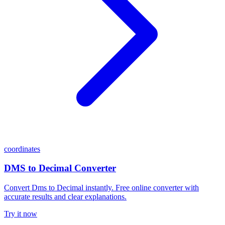
coordinates
DMS to Decimal Converter
Convert Dms to Decimal instantly. Free online converter with
accurate results and clear explanations.
Try it now