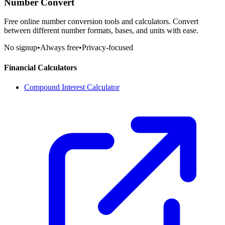
Number Convert
Free online number conversion tools and calculators. Convert
between different number formats, bases, and units with ease.
No signup
•
Always free
•
Privacy-focused
Financial Calculators
Compound Interest Calculator