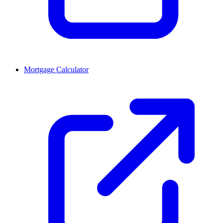
Mortgage Calculator