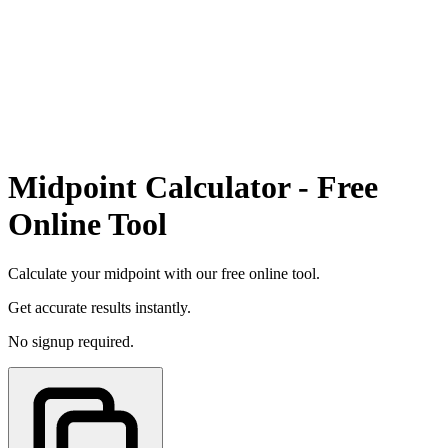
Midpoint Calculator - Free
Online Tool
Calculate your midpoint with our free online tool.
Get accurate results instantly.
No signup required.