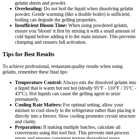
gelatin sheets and powder.
Overheating:
Do not boil the liquid when dissolving gelatin
powder. Gentle warming (like a double boiler) is sufficient;
boiling can degrade the gelling properties.
Insufficient Bloom Time:
When using powdered gelatin,
ensure you 'bloom' it first by mixing it with a small amount of
cold liquid before adding it to the main mixture. This prevents
clumping and ensures full activation.
Tips for Best Results
To achieve professional, restaurant-quality results when using
gelatin, remember these final tips:
Temperature Control:
Always mix the dissolved gelatin into
a liquid that is warm but not hot (ideally 95°F - 110°F / 35°C -
43°C). Hot liquids can cause the gelling agent to seize
prematurely.
Cooling Rate Matters:
For optimal setting, allow your
mixture to cool slowly in the refrigerator rather than placing it
directly into a freezer. Slow cooling promotes crystal structure
and clarity.
Preparation:
If making multiple batches, calculate all
conversions using this tool first. This prevents mid-process
errors and ensures consistent texture throughout every