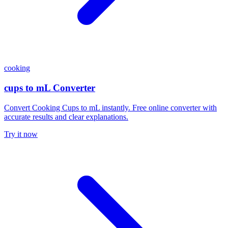
cooking
cups to mL Converter
Convert Cooking Cups to mL instantly. Free online converter with
accurate results and clear explanations.
Try it now