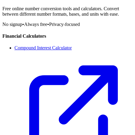
Free online number conversion tools and calculators. Convert
between different number formats, bases, and units with ease.
No signup
•
Always free
•
Privacy-focused
Financial Calculators
Compound Interest Calculator