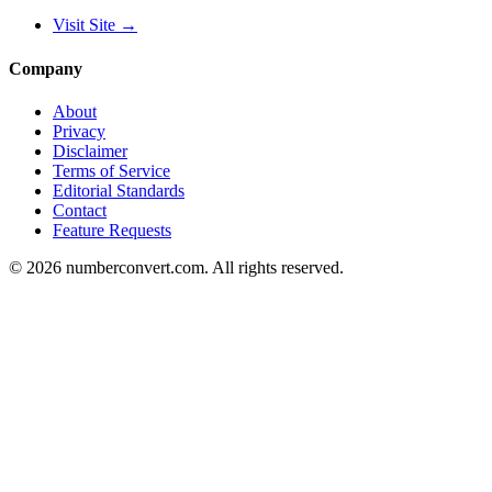
Visit Site
→
Company
About
Privacy
Disclaimer
Terms of Service
Editorial Standards
Contact
Feature Requests
©
2026
numberconvert.com
.
All rights reserved.