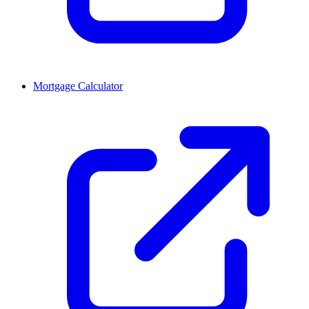
Mortgage Calculator