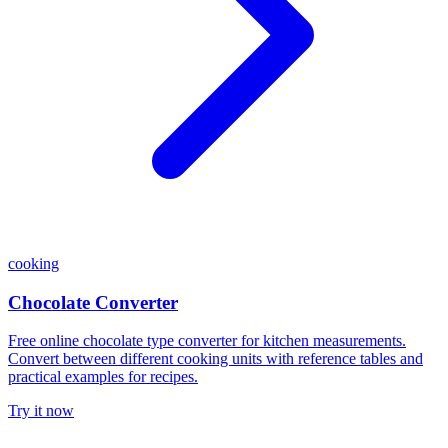
cooking
Chocolate Converter
Free online chocolate type converter for kitchen measurements.
Convert between different cooking units with reference tables and
practical examples for recipes.
Try it now