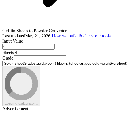
Gelatin Sheets to Powder Converter
Last updated
May 21, 2026
·
How we build & check our tools
Input Value
Sheets
Grade
Loading Calculator...
Advertisement