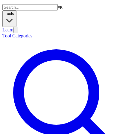
⌘
K
Tools
Learn
Tool Categories