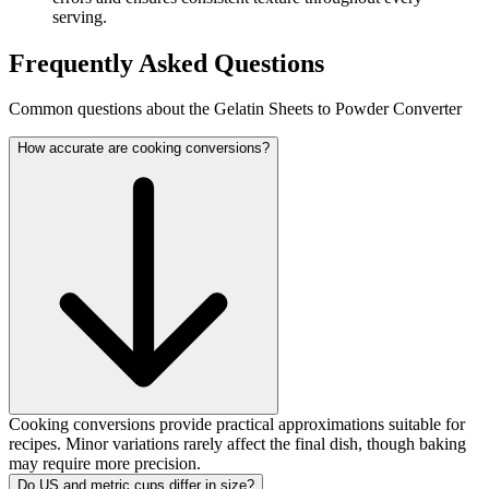
serving.
Frequently Asked Questions
Common questions about the Gelatin Sheets to Powder Converter
How accurate are cooking conversions?
Cooking conversions provide practical approximations suitable for
recipes. Minor variations rarely affect the final dish, though baking
may require more precision.
Do US and metric cups differ in size?