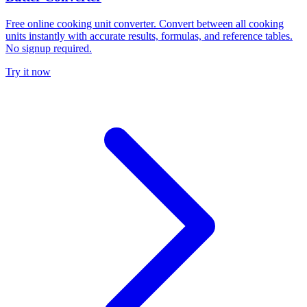
Free online cooking unit converter. Convert between all cooking
units instantly with accurate results, formulas, and reference tables.
No signup required.
Try it now