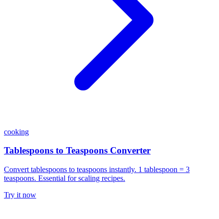
cooking
Tablespoons to Teaspoons Converter
Convert tablespoons to teaspoons instantly. 1 tablespoon = 3
teaspoons. Essential for scaling recipes.
Try it now