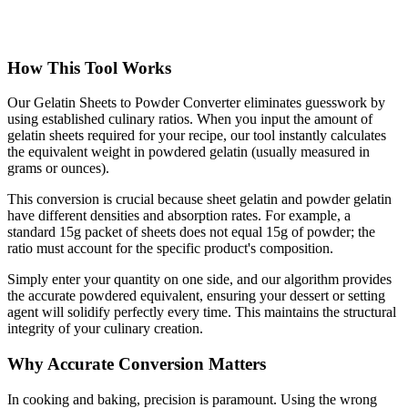
How This Tool Works
Our Gelatin Sheets to Powder Converter eliminates guesswork by
using established culinary ratios. When you input the amount of
gelatin sheets required for your recipe, our tool instantly calculates
the equivalent weight in powdered gelatin (usually measured in
grams or ounces).
This conversion is crucial because sheet gelatin and powder gelatin
have different densities and absorption rates. For example, a
standard 15g packet of sheets does not equal 15g of powder; the
ratio must account for the specific product's composition.
Simply enter your quantity on one side, and our algorithm provides
the accurate powdered equivalent, ensuring your dessert or setting
agent will solidify perfectly every time. This maintains the structural
integrity of your culinary creation.
Why Accurate Conversion Matters
In cooking and baking, precision is paramount. Using the wrong