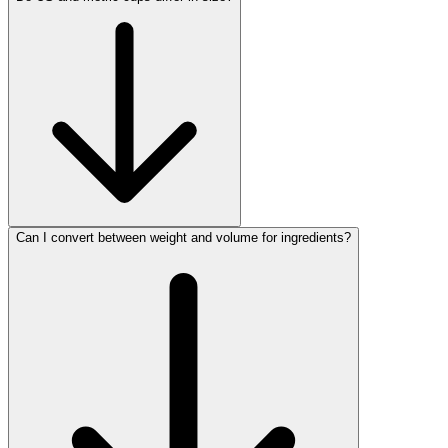
Can I convert between weight and volume for ingredients?