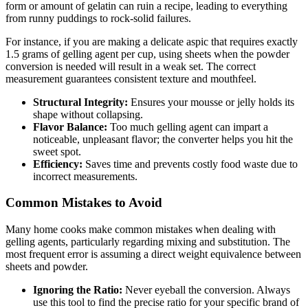
form or amount of gelatin can ruin a recipe, leading to everything
from runny puddings to rock-solid failures.
For instance, if you are making a delicate aspic that requires exactly
1.5 grams of gelling agent per cup, using sheets when the powder
conversion is needed will result in a weak set. The correct
measurement guarantees consistent texture and mouthfeel.
Structural Integrity:
Ensures your mousse or jelly holds its
shape without collapsing.
Flavor Balance:
Too much gelling agent can impart a
noticeable, unpleasant flavor; the converter helps you hit the
sweet spot.
Efficiency:
Saves time and prevents costly food waste due to
incorrect measurements.
Common Mistakes to Avoid
Many home cooks make common mistakes when dealing with
gelling agents, particularly regarding mixing and substitution. The
most frequent error is assuming a direct weight equivalence between
sheets and powder.
Ignoring the Ratio:
Never eyeball the conversion. Always
use this tool to find the precise ratio for your specific brand of