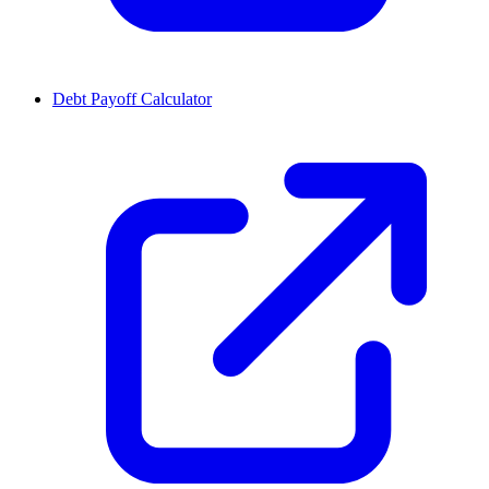
Debt Payoff Calculator