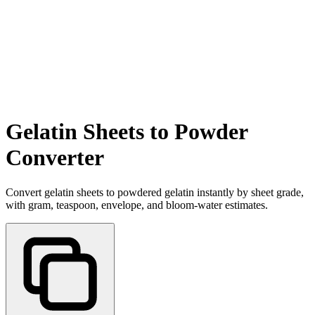
Gelatin Sheets to Powder
Converter
Convert gelatin sheets to powdered gelatin instantly by sheet grade,
with gram, teaspoon, envelope, and bloom-water estimates.