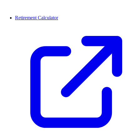
Retirement Calculator