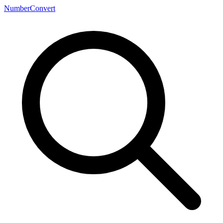
NumberConvert