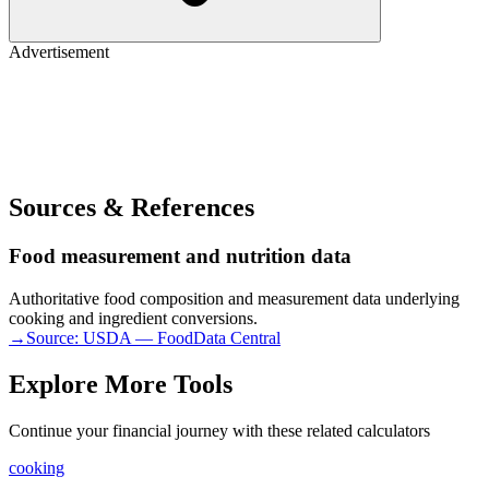
Advertisement
Sources & References
Food measurement and nutrition data
Authoritative food composition and measurement data underlying
cooking and ingredient conversions.
→
Source:
USDA — FoodData Central
Explore More Tools
Continue your financial journey with these related calculators
cooking