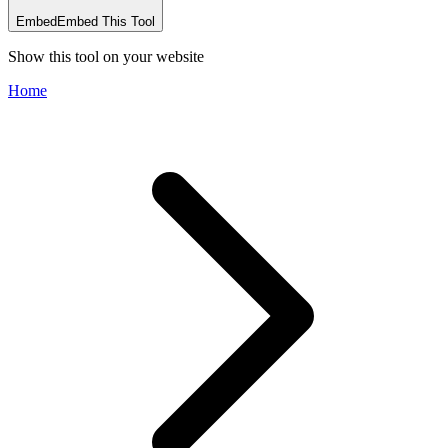
Embed
Embed This Tool
Show this tool on your website
Home