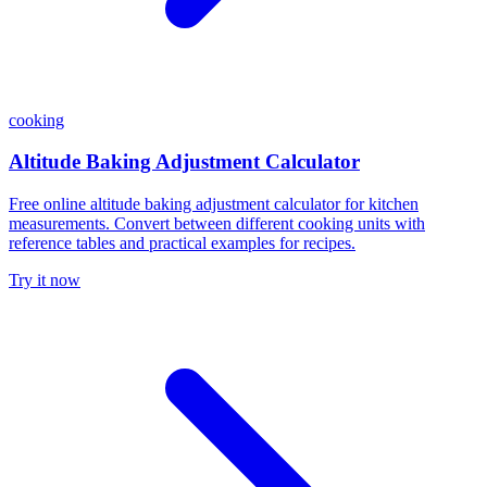
cooking
Altitude Baking Adjustment Calculator
Free online altitude baking adjustment calculator for kitchen
measurements. Convert between different cooking units with
reference tables and practical examples for recipes.
Try it now