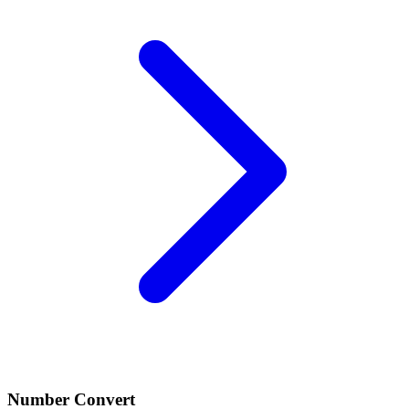
Number Convert