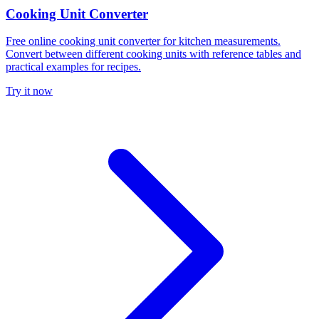
Cooking Unit Converter
Free online cooking unit converter for kitchen measurements.
Convert between different cooking units with reference tables and
practical examples for recipes.
Try it now