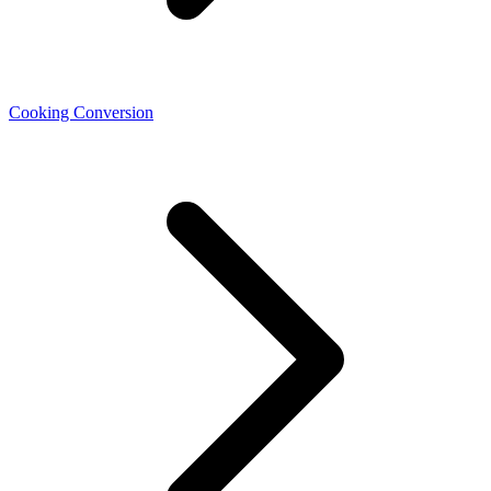
Cooking Conversion