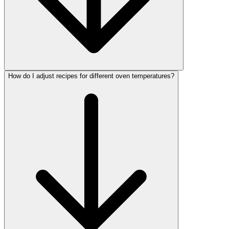
How do I adjust recipes for different oven temperatures?