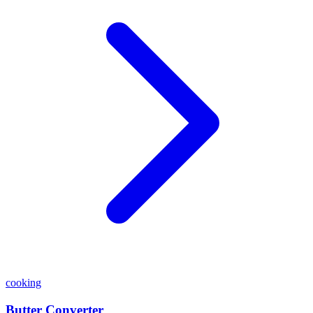
cooking
Butter Converter