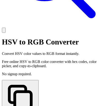
HSV to RGB Converter
Convert HSV color values to RGB format instantly.
Free online HSV to RGB color converter with hex codes, color
picker, and copy-to-clipboard.
No signup required.