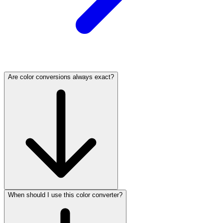
Are color conversions always exact?
When should I use this color converter?