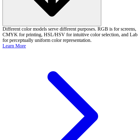
Different color models serve different purposes. RGB is for screens,
CMYK for printing, HSL/HSV for intuitive color selection, and Lab
for perceptually uniform color representation.
Learn More