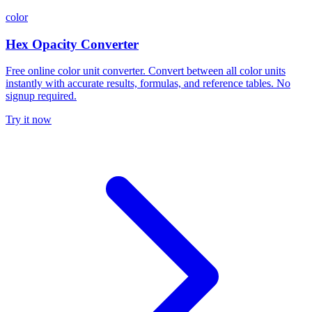
color
Hex Opacity Converter
Free online color unit converter. Convert between all color units
instantly with accurate results, formulas, and reference tables. No
signup required.
Try it now