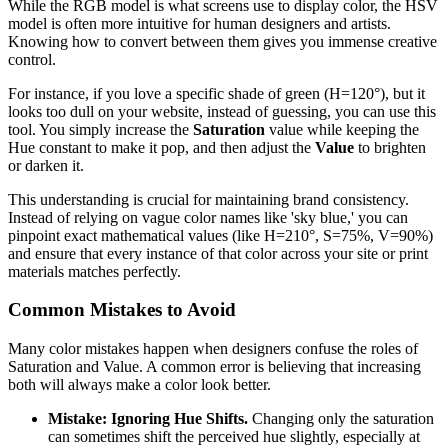
While the RGB model is what screens use to display color, the HSV
model is often more intuitive for human designers and artists.
Knowing how to convert between them gives you immense creative
control.
For instance, if you love a specific shade of green (H=120°), but it
looks too dull on your website, instead of guessing, you can use this
tool. You simply increase the
Saturation
value while keeping the
Hue constant to make it pop, and then adjust the
Value
to brighten
or darken it.
This understanding is crucial for maintaining brand consistency.
Instead of relying on vague color names like 'sky blue,' you can
pinpoint exact mathematical values (like H=210°, S=75%, V=90%)
and ensure that every instance of that color across your site or print
materials matches perfectly.
Common Mistakes to Avoid
Many color mistakes happen when designers confuse the roles of
Saturation and Value. A common error is believing that increasing
both will always make a color look better.
Mistake: Ignoring Hue Shifts.
Changing only the saturation
can sometimes shift the perceived hue slightly, especially at