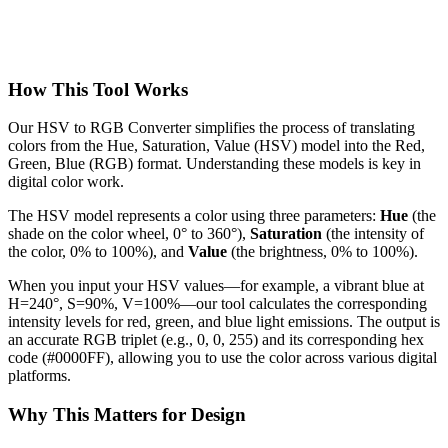
How This Tool Works
Our HSV to RGB Converter simplifies the process of translating
colors from the Hue, Saturation, Value (HSV) model into the Red,
Green, Blue (RGB) format. Understanding these models is key in
digital color work.
The HSV model represents a color using three parameters:
Hue
(the
shade on the color wheel, 0° to 360°),
Saturation
(the intensity of
the color, 0% to 100%), and
Value
(the brightness, 0% to 100%).
When you input your HSV values—for example, a vibrant blue at
H=240°, S=90%, V=100%—our tool calculates the corresponding
intensity levels for red, green, and blue light emissions. The output is
an accurate RGB triplet (e.g., 0, 0, 255) and its corresponding hex
code (#0000FF), allowing you to use the color across various digital
platforms.
Why This Matters for Design