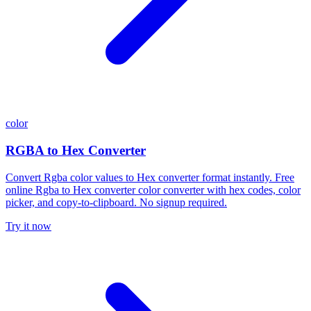
color
RGBA to Hex Converter
Convert Rgba color values to Hex converter format instantly. Free
online Rgba to Hex converter color converter with hex codes, color
picker, and copy-to-clipboard. No signup required.
Try it now