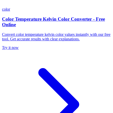
color
Color Temperature Kelvin Color Converter - Free
Online
Convert color temperature kelvin color values instantly with our free
tool. Get accurate results with clear explanations.
Try it now