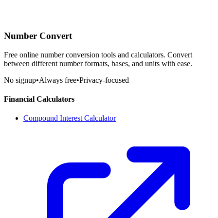
Number Convert
Free online number conversion tools and calculators. Convert
between different number formats, bases, and units with ease.
No signup
•
Always free
•
Privacy-focused
Financial Calculators
Compound Interest Calculator