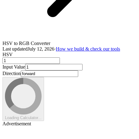
HSV to RGB Converter
Last updated
July 12, 2026
·
How we build & check our tools
HSV
Input Value
Direction
Loading Calculator...
Advertisement