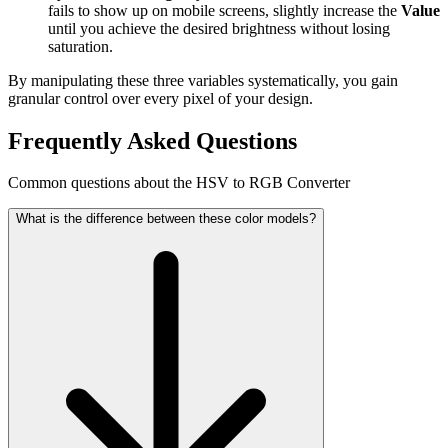
fails to show up on mobile screens, slightly increase the
Value
until you achieve the desired brightness without losing
saturation.
By manipulating these three variables systematically, you gain
granular control over every pixel of your design.
Frequently Asked Questions
Common questions about the HSV to RGB Converter
What is the difference between these color models?