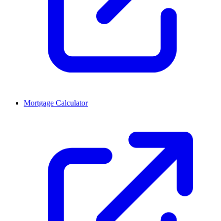
Mortgage Calculator