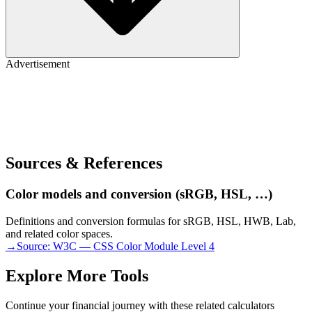
Advertisement
Sources & References
Color models and conversion (sRGB, HSL, …)
Definitions and conversion formulas for sRGB, HSL, HWB, Lab,
and related color spaces.
→
Source:
W3C — CSS Color Module Level 4
Explore More Tools
Continue your financial journey with these related calculators