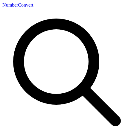
NumberConvert