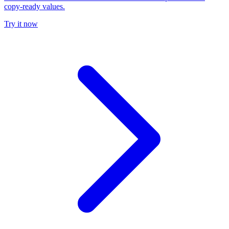
copy-ready values.
Try it now