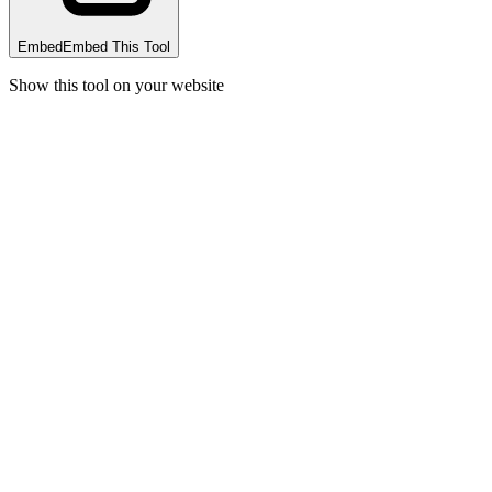
Embed
Embed This Tool
Show this tool on your website