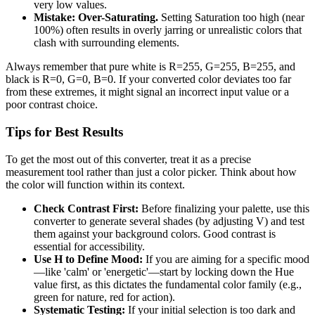
very low values.
Mistake: Over-Saturating.
Setting Saturation too high (near
100%) often results in overly jarring or unrealistic colors that
clash with surrounding elements.
Always remember that pure white is R=255, G=255, B=255, and
black is R=0, G=0, B=0. If your converted color deviates too far
from these extremes, it might signal an incorrect input value or a
poor contrast choice.
Tips for Best Results
To get the most out of this converter, treat it as a precise
measurement tool rather than just a color picker. Think about how
the color will function within its context.
Check Contrast First:
Before finalizing your palette, use this
converter to generate several shades (by adjusting V) and test
them against your background colors. Good contrast is
essential for accessibility.
Use H to Define Mood:
If you are aiming for a specific mood
—like 'calm' or 'energetic'—start by locking down the Hue
value first, as this dictates the fundamental color family (e.g.,
green for nature, red for action).
Systematic Testing:
If your initial selection is too dark and