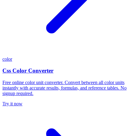
color
Css Color Converter
Free online color unit converter. Convert between all color units
instantly with accurate results, formulas, and reference tables. No
signup required.
Try it now