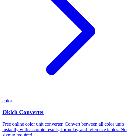
color
Oklch Converter
Free online color unit converter. Convert between all color units
instantly with accurate results, formulas, and reference tables. No
signup required.