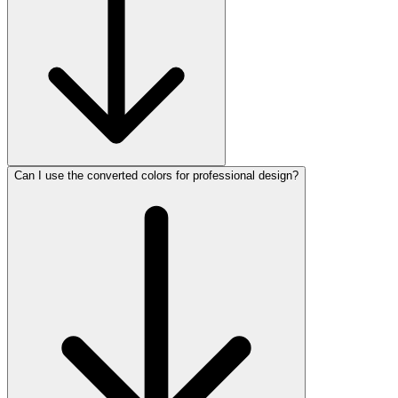
Can I use the converted colors for professional design?