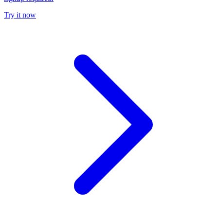
Try it now