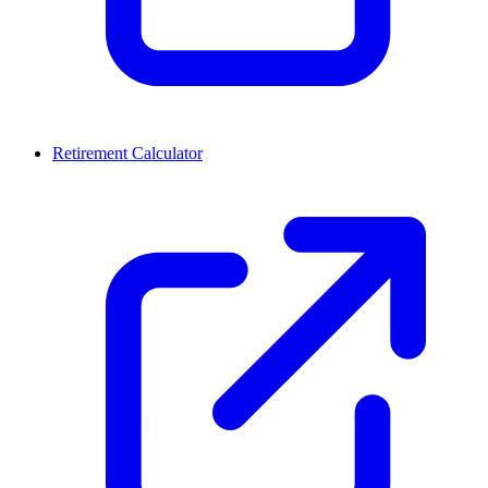
Retirement Calculator