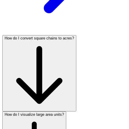
How do I convert square chains to acres?
How do I visualize large area units?