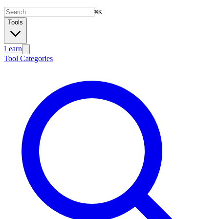
⌘
K
Tools
Learn
Tool Categories