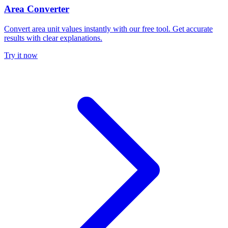
Area Converter
Convert area unit values instantly with our free tool. Get accurate
results with clear explanations.
Try it now