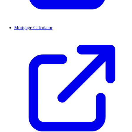
Mortgage Calculator