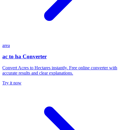
area
ac to ha Converter
Convert Acres to Hectares instantly. Free online converter with
accurate results and clear explanations.
Try it now