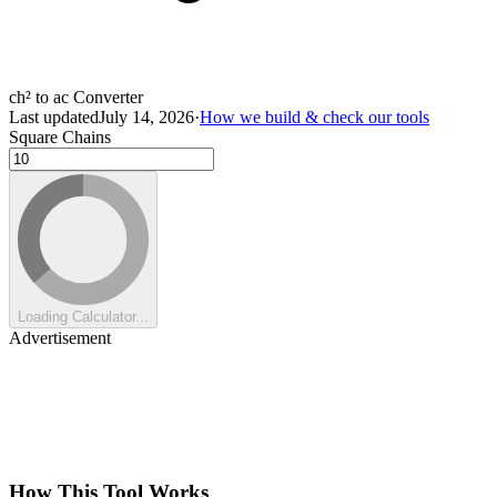
ch² to ac Converter
Last updated
July 14, 2026
·
How we build & check our tools
Square Chains
Loading Calculator...
Advertisement
How This Tool Works