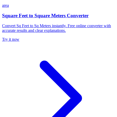
area
Square Feet to Square Meters Converter
Convert Sq Feet to Sq Meters instantly. Free online converter with
accurate results and clear explanations.
Try it now