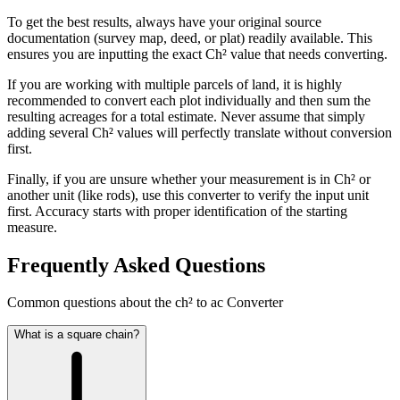
To get the best results, always have your original source
documentation (survey map, deed, or plat) readily available. This
ensures you are inputting the exact Ch² value that needs converting.
If you are working with multiple parcels of land, it is highly
recommended to convert each plot individually and then sum the
resulting acreages for a total estimate. Never assume that simply
adding several Ch² values will perfectly translate without conversion
first.
Finally, if you are unsure whether your measurement is in Ch² or
another unit (like rods), use this converter to verify the input unit
first. Accuracy starts with proper identification of the starting
measure.
Frequently Asked Questions
Common questions about the ch² to ac Converter
What is a square chain?