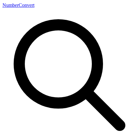
NumberConvert