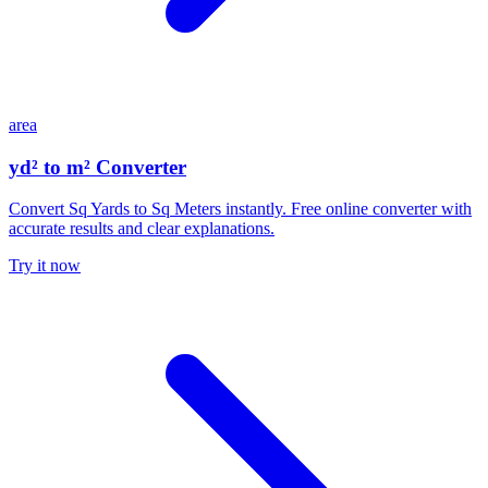
area
yd² to m² Converter
Convert Sq Yards to Sq Meters instantly. Free online converter with
accurate results and clear explanations.
Try it now