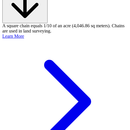
A square chain equals 1/10 of an acre (4,046.86 sq meters). Chains
are used in land surveying.
Learn More