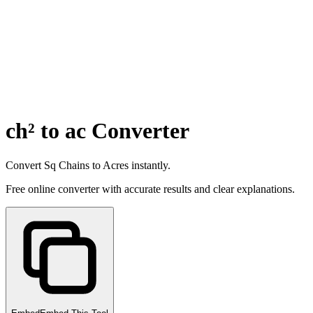
ch² to ac Converter
Convert Sq Chains to Acres instantly.
Free online converter with accurate results and clear explanations.