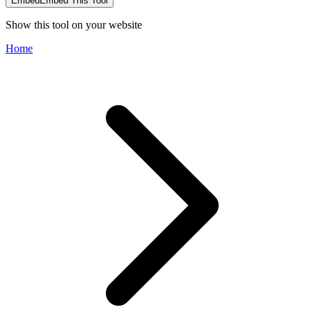
Embed
Embed This Tool
Show this tool on your website
Home