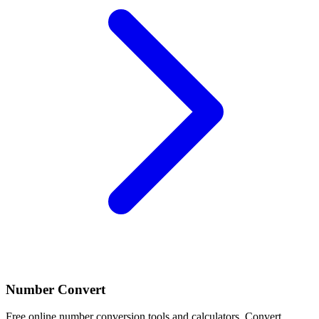
Number Convert
Free online number conversion tools and calculators. Convert