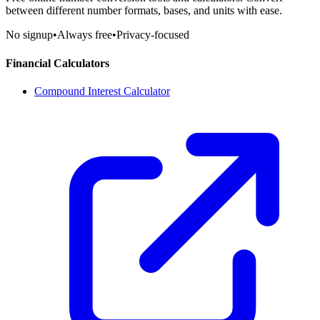
between different number formats, bases, and units with ease.
No signup
•
Always free
•
Privacy-focused
Financial Calculators
Compound Interest Calculator