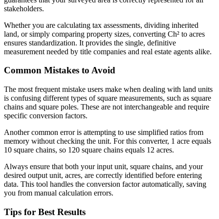
stakeholders.
Whether you are calculating tax assessments, dividing inherited
land, or simply comparing property sizes, converting Ch² to acres
ensures standardization. It provides the single, definitive
measurement needed by title companies and real estate agents alike.
Common Mistakes to Avoid
The most frequent mistake users make when dealing with land units
is confusing different types of square measurements, such as square
chains and square poles. These are not interchangeable and require
specific conversion factors.
Another common error is attempting to use simplified ratios from
memory without checking the unit. For this converter, 1 acre equals
10 square chains, so 120 square chains equals 12 acres.
Always ensure that both your input unit, square chains, and your
desired output unit, acres, are correctly identified before entering
data. This tool handles the conversion factor automatically, saving
you from manual calculation errors.
Tips for Best Results