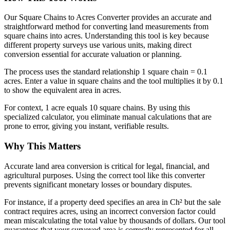
Our Square Chains to Acres Converter provides an accurate and
straightforward method for converting land measurements from
square chains into acres. Understanding this tool is key because
different property surveys use various units, making direct
conversion essential for accurate valuation or planning.
The process uses the standard relationship 1 square chain = 0.1
acres. Enter a value in square chains and the tool multiplies it by 0.1
to show the equivalent area in acres.
For context, 1 acre equals 10 square chains. By using this
specialized calculator, you eliminate manual calculations that are
prone to error, giving you instant, verifiable results.
Why This Matters
Accurate land area conversion is critical for legal, financial, and
agricultural purposes. Using the correct tool like this converter
prevents significant monetary losses or boundary disputes.
For instance, if a property deed specifies an area in Ch² but the sale
contract requires acres, using an incorrect conversion factor could
mean miscalculating the total value by thousands of dollars. Our tool
guarantees that your surveyed area is correctly represented for all