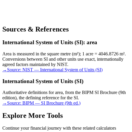
Sources & References
International System of Units (SI): area
Area is measured in the square metre (m²); 1 acre = 4046.8726 m².
Conversions between SI and other units use exact, internationally
agreed factors maintained by NIST.
→
Source:
NIST — International System of Units (SI)
International System of Units (SI)
Authoritative definitions for area, from the BIPM SI Brochure (9th
edition), the defining reference for the SI.
→
Source:
BIPM — SI Brochure (9th ed.)
Explore More Tools
Continue your financial journey with these related calculators