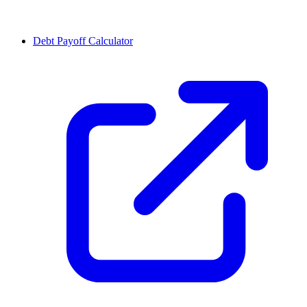
Debt Payoff Calculator