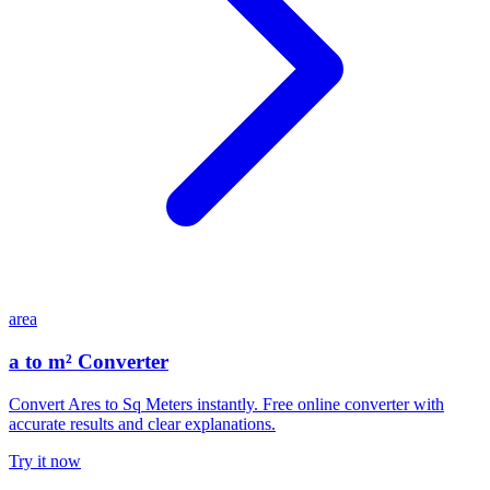
area
a to m² Converter
Convert Ares to Sq Meters instantly. Free online converter with
accurate results and clear explanations.
Try it now