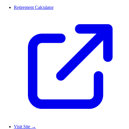
Retirement Calculator
Visit Site
→