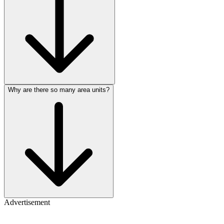
Why are there so many area units?
Advertisement