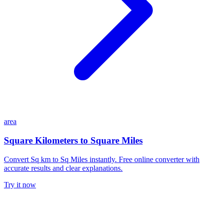
area
Square Kilometers to Square Miles
Convert Sq km to Sq Miles instantly. Free online converter with
accurate results and clear explanations.
Try it now