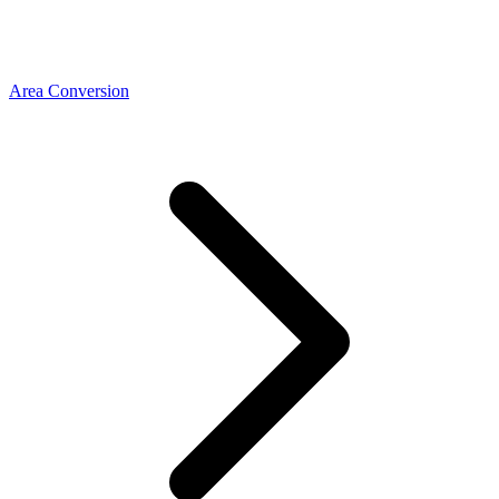
Area Conversion