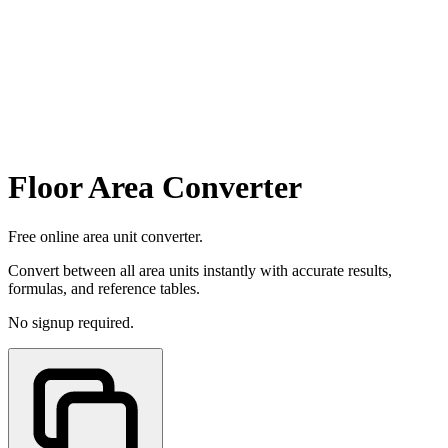
Floor Area Converter
Free online area unit converter.
Convert between all area units instantly with accurate results,
formulas, and reference tables.
No signup required.