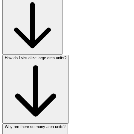
How do I visualize large area units?
Why are there so many area units?