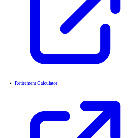
Retirement Calculator