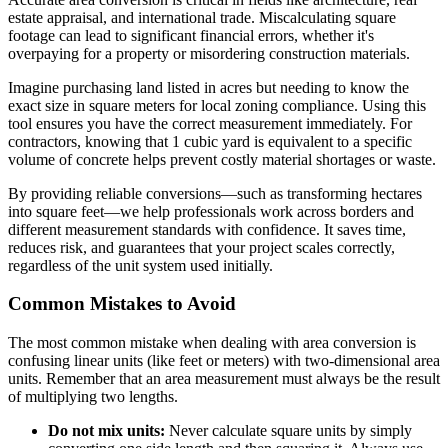
estate appraisal, and international trade. Miscalculating square
footage can lead to significant financial errors, whether it's
overpaying for a property or misordering construction materials.
Imagine purchasing land listed in acres but needing to know the
exact size in square meters for local zoning compliance. Using this
tool ensures you have the correct measurement immediately. For
contractors, knowing that 1 cubic yard is equivalent to a specific
volume of concrete helps prevent costly material shortages or waste.
By providing reliable conversions—such as transforming hectares
into square feet—we help professionals work across borders and
different measurement standards with confidence. It saves time,
reduces risk, and guarantees that your project scales correctly,
regardless of the unit system used initially.
Common Mistakes to Avoid
The most common mistake when dealing with area conversion is
confusing linear units (like feet or meters) with two-dimensional area
units. Remember that an area measurement must always be the result
of multiplying two lengths.
Do not mix units:
Never calculate square units by simply