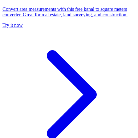
Convert area measurements with this free kanal to square meters
converter. Great for real estate, land surveying, and construction.
Try it now