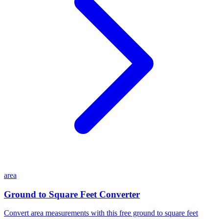
area
Ground to Square Feet Converter
Convert area measurements with this free ground to square feet