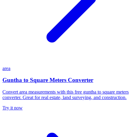
area
Guntha to Square Meters Converter
Convert area measurements with this free guntha to square meters
converter. Great for real estate, land surveying, and construction.
Try it now