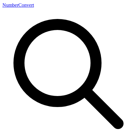
NumberConvert