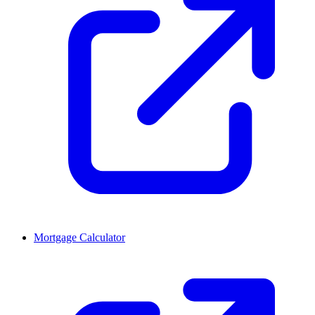
Mortgage Calculator