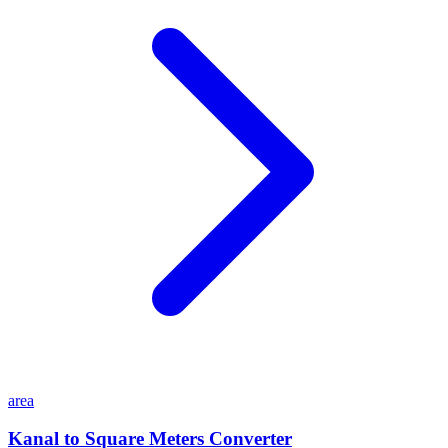
area
Kanal to Square Meters Converter