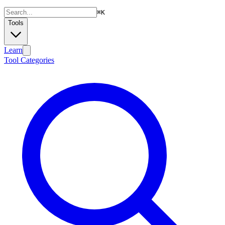
⌘
K
Tools
Learn
Tool Categories