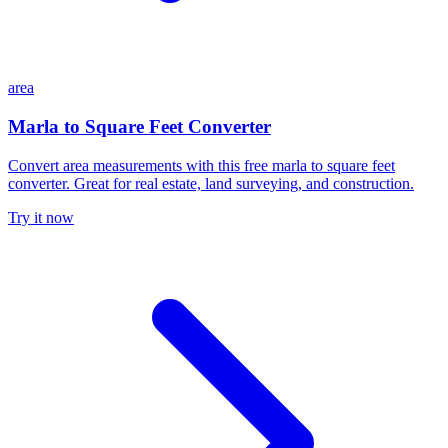
area
Marla to Square Feet Converter
Convert area measurements with this free marla to square feet
converter. Great for real estate, land surveying, and construction.
Try it now