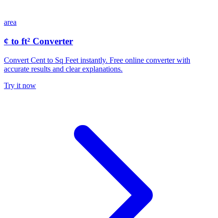
area
¢ to ft² Converter
Convert Cent to Sq Feet instantly. Free online converter with
accurate results and clear explanations.
Try it now