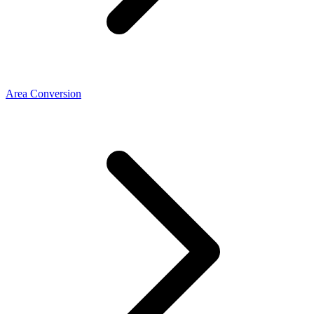
Area Conversion