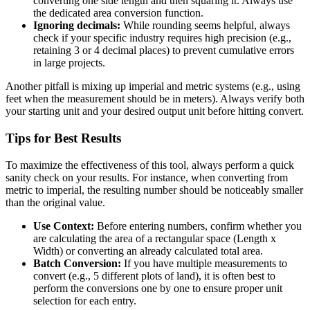
converting one side length and then squaring it. Always use
the dedicated area conversion function.
Ignoring decimals:
While rounding seems helpful, always
check if your specific industry requires high precision (e.g.,
retaining 3 or 4 decimal places) to prevent cumulative errors
in large projects.
Another pitfall is mixing up imperial and metric systems (e.g., using
feet when the measurement should be in meters). Always verify both
your starting unit and your desired output unit before hitting convert.
Tips for Best Results
To maximize the effectiveness of this tool, always perform a quick
sanity check on your results. For instance, when converting from
metric to imperial, the resulting number should be noticeably smaller
than the original value.
Use Context:
Before entering numbers, confirm whether you
are calculating the area of a rectangular space (Length x
Width) or converting an already calculated total area.
Batch Conversion:
If you have multiple measurements to
convert (e.g., 5 different plots of land), it is often best to
perform the conversions one by one to ensure proper unit
selection for each entry.