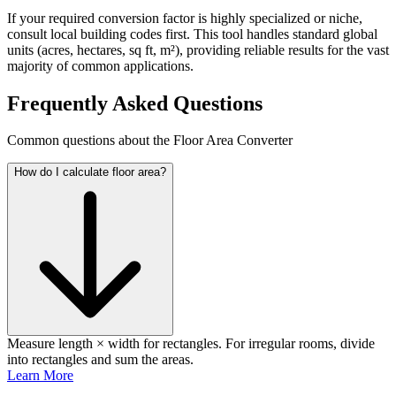
If your required conversion factor is highly specialized or niche,
consult local building codes first. This tool handles standard global
units (acres, hectares, sq ft, m²), providing reliable results for the vast
majority of common applications.
Frequently Asked Questions
Common questions about the Floor Area Converter
How do I calculate floor area?
Measure length × width for rectangles. For irregular rooms, divide
into rectangles and sum the areas.
Learn More