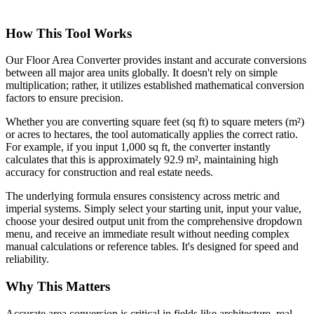
How This Tool Works
Our Floor Area Converter provides instant and accurate conversions
between all major area units globally. It doesn't rely on simple
multiplication; rather, it utilizes established mathematical conversion
factors to ensure precision.
Whether you are converting square feet (sq ft) to square meters (m²)
or acres to hectares, the tool automatically applies the correct ratio.
For example, if you input 1,000 sq ft, the converter instantly
calculates that this is approximately 92.9 m², maintaining high
accuracy for construction and real estate needs.
The underlying formula ensures consistency across metric and
imperial systems. Simply select your starting unit, input your value,
choose your desired output unit from the comprehensive dropdown
menu, and receive an immediate result without needing complex
manual calculations or reference tables. It's designed for speed and
reliability.
Why This Matters
Accurate area conversion is critical in fields like architecture, real