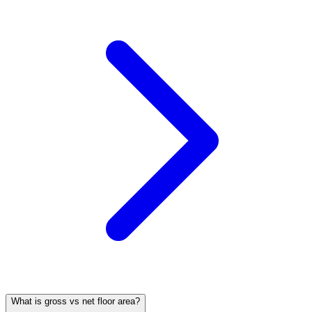
What is gross vs net floor area?