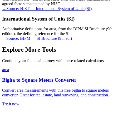
agreed factors maintained by NIST.
→
Source:
NIST — International System of Units (SI)
International System of Units (SI)
Authoritative definitions for area, from the BIPM SI Brochure (9th
edition), the defining reference for the SI.
→
Source:
BIPM — SI Brochure (9th ed.)
Explore More Tools
Continue your financial journey with these related calculators
area
Bigha to Square Meters Converter
Convert area measurements with this free bigha to square meters
converter. Great for real estate, land surveying, and construction.
Try it now