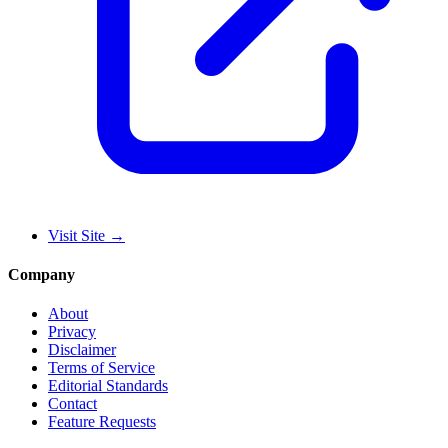
Visit Site
→
Company
About
Privacy
Disclaimer
Terms of Service
Editorial Standards
Contact
Feature Requests