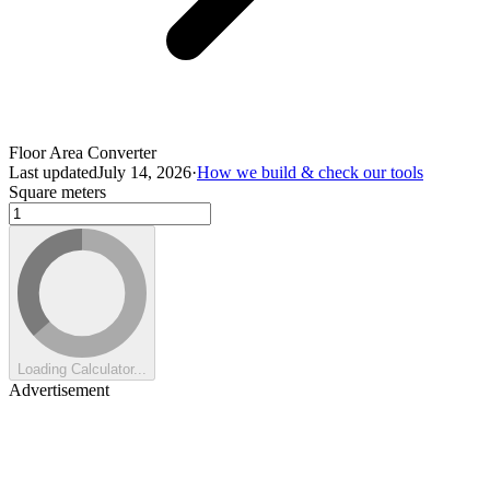
Floor Area Converter
Last updated
July 14, 2026
·
How we build & check our tools
Square meters
Loading Calculator...
Advertisement