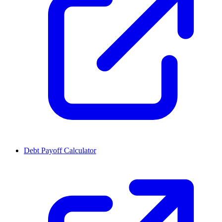
Debt Payoff Calculator