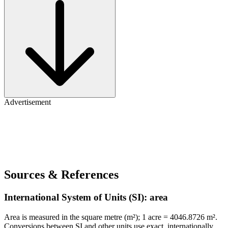
Advertisement
Sources & References
International System of Units (SI): area
Area is measured in the square metre (m²); 1 acre = 4046.8726 m².
Conversions between SI and other units use exact, internationally