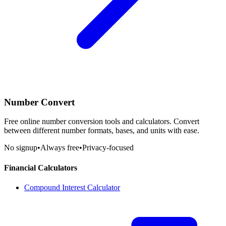
Number Convert
Free online number conversion tools and calculators. Convert
between different number formats, bases, and units with ease.
No signup
•
Always free
•
Privacy-focused
Financial Calculators
Compound Interest Calculator