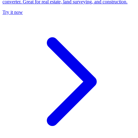
converter. Great for real estate, land surveying, and construction.
Try it now