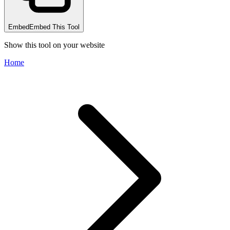
Embed
Embed This Tool
Show this tool on your website
Home