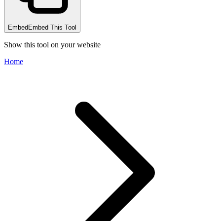
Embed
Embed This Tool
Show this tool on your website
Home