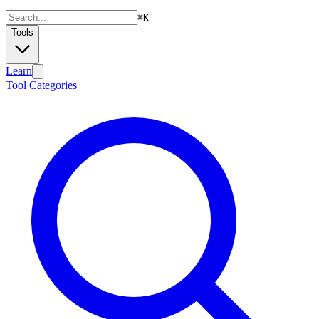
⌘
K
Tools
Learn
Tool Categories