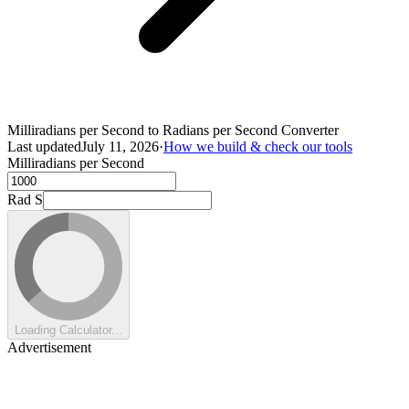
Milliradians per Second to Radians per Second Converter
Last updated
July 11, 2026
·
How we build & check our tools
Milliradians per Second
Rad S
Loading Calculator...
Advertisement