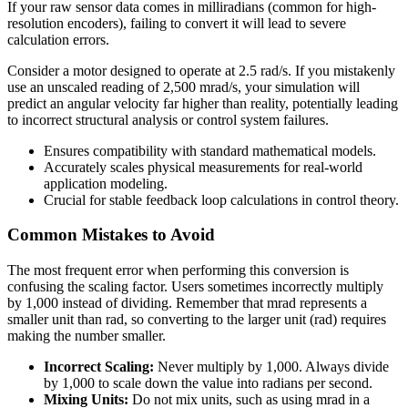
If your raw sensor data comes in milliradians (common for high-
resolution encoders), failing to convert it will lead to severe
calculation errors.
Consider a motor designed to operate at 2.5 rad/s. If you mistakenly
use an unscaled reading of 2,500 mrad/s, your simulation will
predict an angular velocity far higher than reality, potentially leading
to incorrect structural analysis or control system failures.
Ensures compatibility with standard mathematical models.
Accurately scales physical measurements for real-world
application modeling.
Crucial for stable feedback loop calculations in control theory.
Common Mistakes to Avoid
The most frequent error when performing this conversion is
confusing the scaling factor. Users sometimes incorrectly multiply
by 1,000 instead of dividing. Remember that mrad represents a
smaller unit than rad, so converting to the larger unit (rad) requires
making the number smaller.
Incorrect Scaling:
Never multiply by 1,000. Always divide
by 1,000 to scale down the value into radians per second.
Mixing Units:
Do not mix units, such as using mrad in a