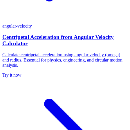
angular-velocity
Centripetal Acceleration from Angular Velocity
Calculator
Calculate centripetal acceleration using angular velocity (omega)
and radius. Essential for physics, engineering, and circular motion
analysis.
Try it now