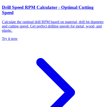
Drill Speed RPM Calculator - Optimal Cutting
Speed
Calculate the optimal drill RPM based on material, drill bit diameter,
and cutting speed. Get perfect drilling speeds for metal, wood, and
plastic.
Try it now