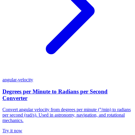
angular-velocity
Degrees per Minute to Radians per Second
Converter
Convert angular velocity from degrees per minute (°/min) to radians
per second (rad/s). Used in astronomy, navigation, and rotational
mechanics.
Try it now