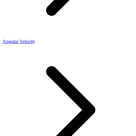
Angular Velocity