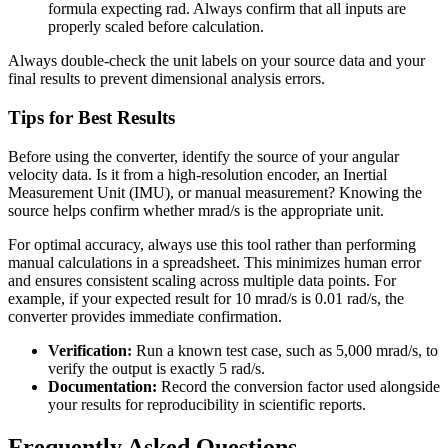
formula expecting rad. Always confirm that all inputs are
properly scaled before calculation.
Always double-check the unit labels on your source data and your
final results to prevent dimensional analysis errors.
Tips for Best Results
Before using the converter, identify the source of your angular
velocity data. Is it from a high-resolution encoder, an Inertial
Measurement Unit (IMU), or manual measurement? Knowing the
source helps confirm whether mrad/s is the appropriate unit.
For optimal accuracy, always use this tool rather than performing
manual calculations in a spreadsheet. This minimizes human error
and ensures consistent scaling across multiple data points. For
example, if your expected result for 10 mrad/s is 0.01 rad/s, the
converter provides immediate confirmation.
Verification:
Run a known test case, such as 5,000 mrad/s, to
verify the output is exactly 5 rad/s.
Documentation:
Record the conversion factor used alongside
your results for reproducibility in scientific reports.
Frequently Asked Questions