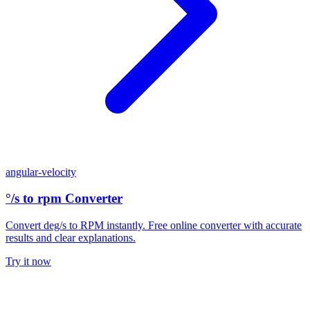
angular-velocity
°/s to rpm Converter
Convert deg/s to RPM instantly. Free online converter with accurate
results and clear explanations.
Try it now