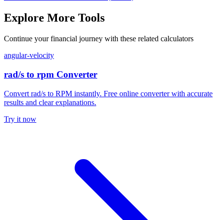
Explore More Tools
Continue your financial journey with these related calculators
angular-velocity
rad/s to rpm Converter
Convert rad/s to RPM instantly. Free online converter with accurate
results and clear explanations.
Try it now