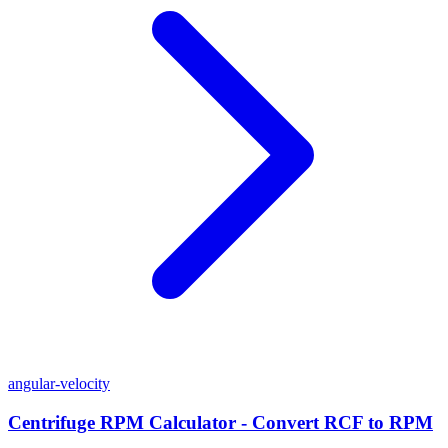
angular-velocity
Centrifuge RPM Calculator - Convert RCF to RPM