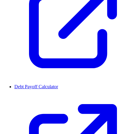
Debt Payoff Calculator