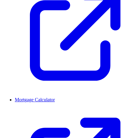
Mortgage Calculator