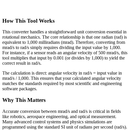
How This Tool Works
This converter handles a straightforward unit conversion essential in
rotational mechanics. The core relationship is that one radian (rad) is
equivalent to 1,000 milliradians (mrad). Therefore, converting from
mrad/s to rad/s simply requires dividing the input value by 1,000.
For instance, if a sensor reads an angular velocity of 500 mrad/s, this
tool multiplies that input by 0.001 (or divides by 1,000) to yield the
correct result in rad/s.
The calculation is direct: angular velocity in rad/s = input value in
mrad/s / 1,000. This ensures that your calculated angular velocity
matches the standards required by most scientific and engineering
software packages.
Why This Matters
Accurate conversion between mrad/s and rad/s is critical in fields
like robotics, aerospace engineering, and optical measurement.
Many advanced control systems and physics simulations are
programmed using the standard SI unit of radians per second (rad/s).