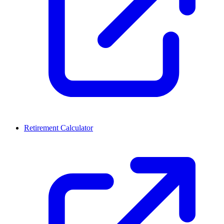
Retirement Calculator