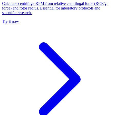
Calculate centrifuge RPM from relative centrifugal force (RCF/g-
force) and rotor radius. Essential for laboratory protocols and
scientific research.
Try it now