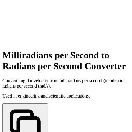
Milliradians per Second to
Radians per Second Converter
Convert angular velocity from milliradians per second (mrad/s) to
radians per second (rad/s).
Used in engineering and scientific applications.