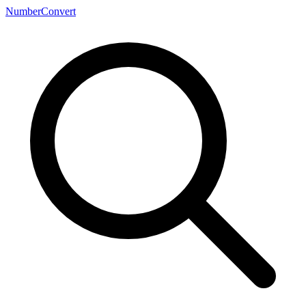
NumberConvert