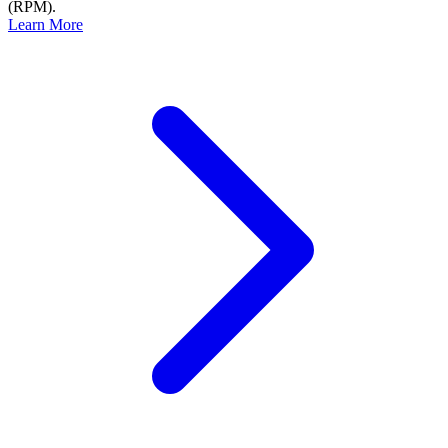
(RPM).
Learn More