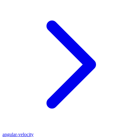
angular-velocity