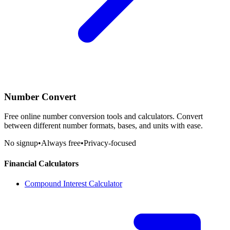
Number Convert
Free online number conversion tools and calculators. Convert
between different number formats, bases, and units with ease.
No signup
•
Always free
•
Privacy-focused
Financial Calculators
Compound Interest Calculator