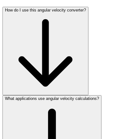
How do I use this angular velocity converter?
What applications use angular velocity calculations?