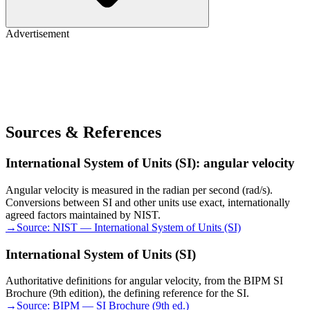
Advertisement
Sources & References
International System of Units (SI): angular velocity
Angular velocity is measured in the radian per second (rad/s).
Conversions between SI and other units use exact, internationally
agreed factors maintained by NIST.
→
Source:
NIST — International System of Units (SI)
International System of Units (SI)
Authoritative definitions for angular velocity, from the BIPM SI
Brochure (9th edition), the defining reference for the SI.
→
Source:
BIPM — SI Brochure (9th ed.)