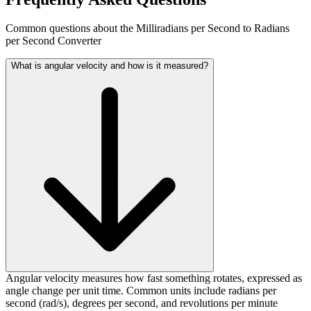
Common questions about the Milliradians per Second to Radians
per Second Converter
What is angular velocity and how is it measured?
Angular velocity measures how fast something rotates, expressed as
angle change per unit time. Common units include radians per
second (rad/s), degrees per second, and revolutions per minute