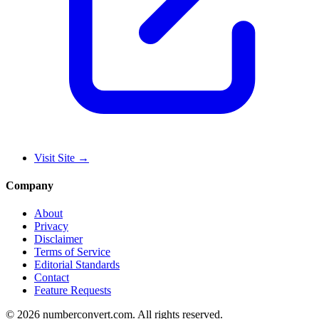
Visit Site
→
Company
About
Privacy
Disclaimer
Terms of Service
Editorial Standards
Contact
Feature Requests
©
2026
numberconvert.com
.
All rights reserved.