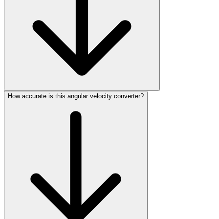
How accurate is this angular velocity converter?