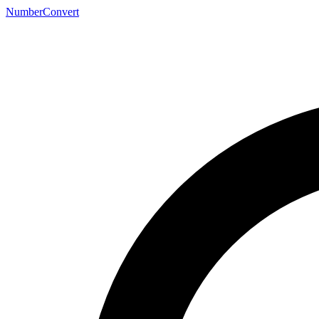
NumberConvert