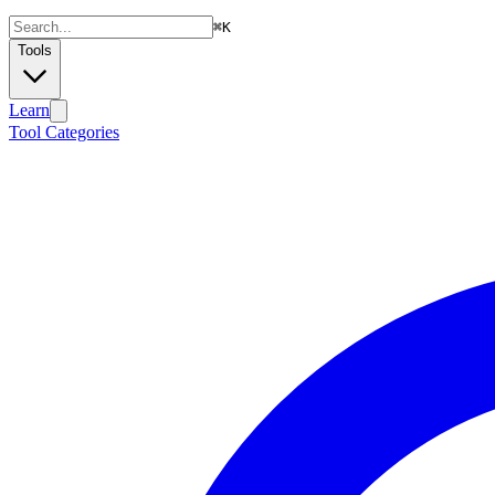
⌘
K
Tools
Learn
Tool Categories