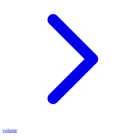
volume