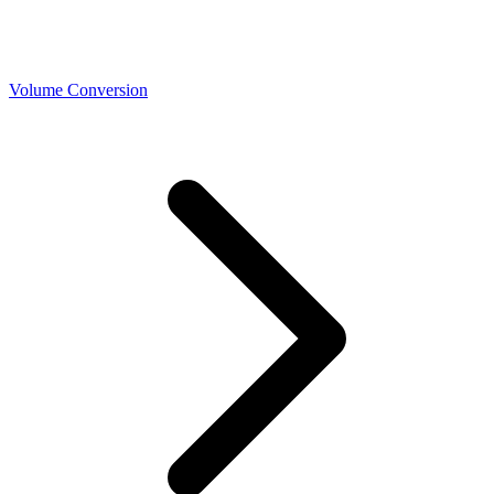
Volume Conversion