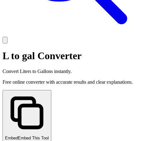
L to gal Converter
Convert Liters to Gallons instantly.
Free online converter with accurate results and clear explanations.
Embed
Embed This Tool