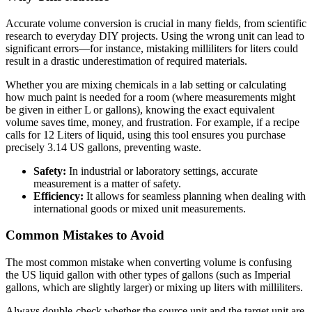
Accurate volume conversion is crucial in many fields, from scientific
research to everyday DIY projects. Using the wrong unit can lead to
significant errors—for instance, mistaking milliliters for liters could
result in a drastic underestimation of required materials.
Whether you are mixing chemicals in a lab setting or calculating
how much paint is needed for a room (where measurements might
be given in either L or gallons), knowing the exact equivalent
volume saves time, money, and frustration. For example, if a recipe
calls for 12 Liters of liquid, using this tool ensures you purchase
precisely 3.14 US gallons, preventing waste.
Safety:
In industrial or laboratory settings, accurate
measurement is a matter of safety.
Efficiency:
It allows for seamless planning when dealing with
international goods or mixed unit measurements.
Common Mistakes to Avoid
The most common mistake when converting volume is confusing
the US liquid gallon with other types of gallons (such as Imperial
gallons, which are slightly larger) or mixing up liters with milliliters.
Always double-check whether the source unit and the target unit are