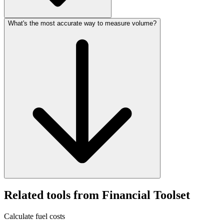
What's the most accurate way to measure volume?
Related tools from Financial Toolset
Calculate fuel costs