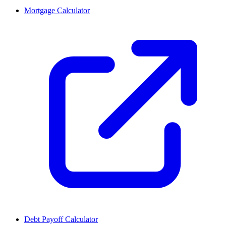
Mortgage Calculator
Debt Payoff Calculator