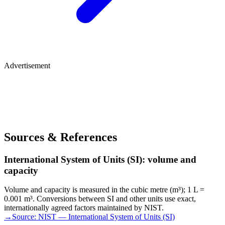
Advertisement
Sources & References
International System of Units (SI): volume and
capacity
Volume and capacity is measured in the cubic metre (m³); 1 L =
0.001 m³. Conversions between SI and other units use exact,
internationally agreed factors maintained by NIST.
→
Source:
NIST — International System of Units (SI)