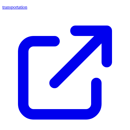
transportation