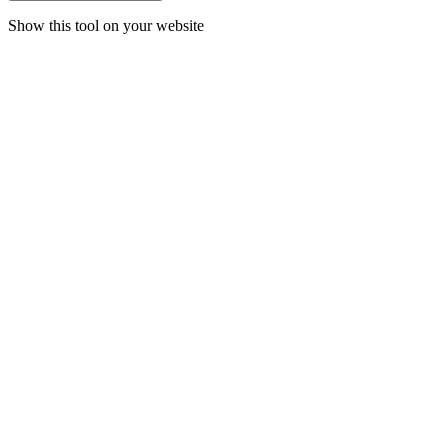
Show this tool on your website