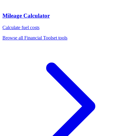
Mileage Calculator
Calculate fuel costs
Browse all
Financial Toolset
tools