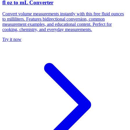
fl oz to mL Converter
Convert volume measurements instantly with this free fluid ounces
to milliliters. Features bidirectional conversion, common
measurement examples, and educational content. Perfect for
cooking, chemistry, and everyday measurements.
Try it now