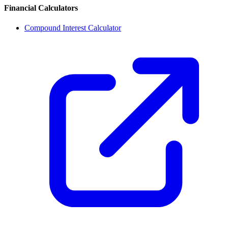
Financial Calculators
Compound Interest Calculator