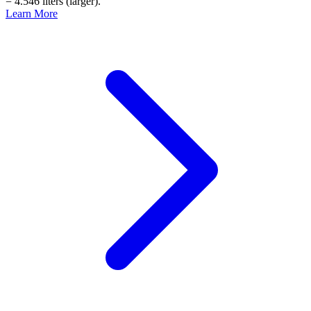
= 4.546 liters (larger).
Learn More