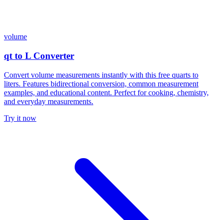
volume
qt to L Converter
Convert volume measurements instantly with this free quarts to
liters. Features bidirectional conversion, common measurement
examples, and educational content. Perfect for cooking, chemistry,
and everyday measurements.
Try it now