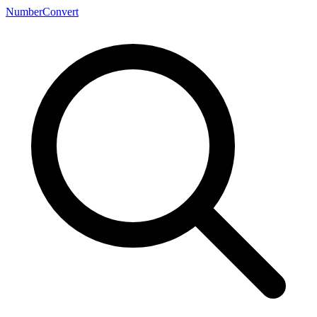
NumberConvert