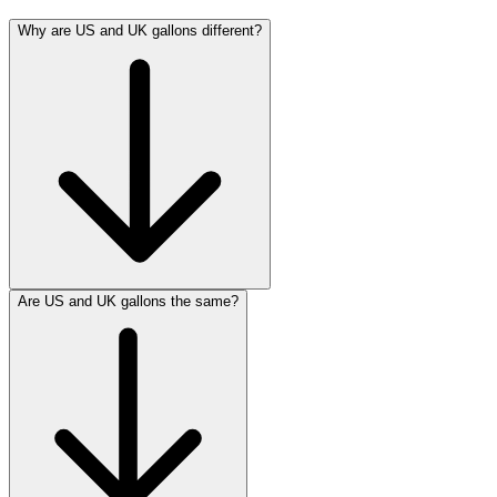
Why are US and UK gallons different?
Are US and UK gallons the same?