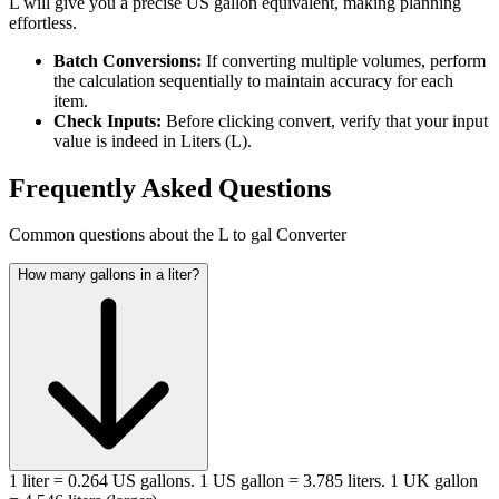
L will give you a precise US gallon equivalent, making planning
effortless.
Batch Conversions:
If converting multiple volumes, perform
the calculation sequentially to maintain accuracy for each
item.
Check Inputs:
Before clicking convert, verify that your input
value is indeed in Liters (L).
Frequently Asked Questions
Common questions about the L to gal Converter
How many gallons in a liter?
1 liter = 0.264 US gallons. 1 US gallon = 3.785 liters. 1 UK gallon