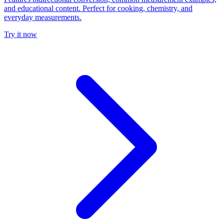
and educational content. Perfect for cooking, chemistry, and
everyday measurements.
Try it now