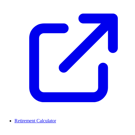
Retirement Calculator