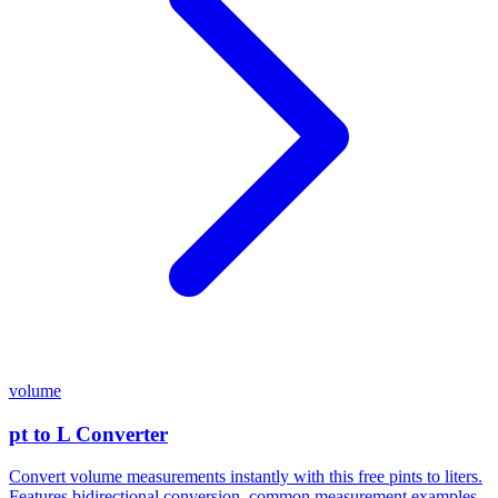
volume
pt to L Converter
Convert volume measurements instantly with this free pints to liters.
Features bidirectional conversion, common measurement examples,