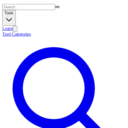
⌘
K
Tools
Learn
Tool Categories