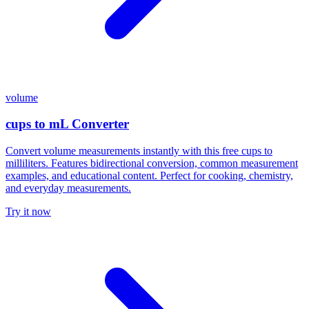
volume
cups to mL Converter
Convert volume measurements instantly with this free cups to
milliliters. Features bidirectional conversion, common measurement
examples, and educational content. Perfect for cooking, chemistry,
and everyday measurements.
Try it now