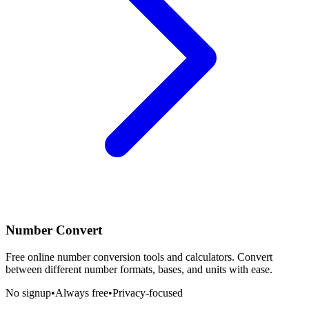
Number Convert
Free online number conversion tools and calculators. Convert
between different number formats, bases, and units with ease.
No signup
•
Always free
•
Privacy-focused