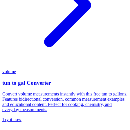
volume
tun to gal Converter
Convert volume measurements instantly with this free tun to gallons.
Features bidirectional conversion, common measurement examples,
and educational content. Perfect for cooking, chemistry, and
everyday measurements.
Try it now