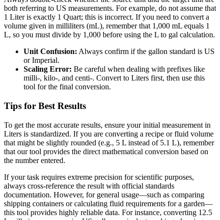
both referring to US measurements. For example, do not assume that
1 Liter is exactly 1 Quart; this is incorrect. If you need to convert a
volume given in milliliters (mL), remember that 1,000 mL equals 1
L, so you must divide by 1,000 before using the L to gal calculation.
Unit Confusion:
Always confirm if the gallon standard is US
or Imperial.
Scaling Error:
Be careful when dealing with prefixes like
milli-, kilo-, and centi-. Convert to Liters first, then use this
tool for the final conversion.
Tips for Best Results
To get the most accurate results, ensure your initial measurement in
Liters is standardized. If you are converting a recipe or fluid volume
that might be slightly rounded (e.g., 5 L instead of 5.1 L), remember
that our tool provides the direct mathematical conversion based on
the number entered.
If your task requires extreme precision for scientific purposes,
always cross-reference the result with official standards
documentation. However, for general usage—such as comparing
shipping containers or calculating fluid requirements for a garden—
this tool provides highly reliable data. For instance, converting 12.5