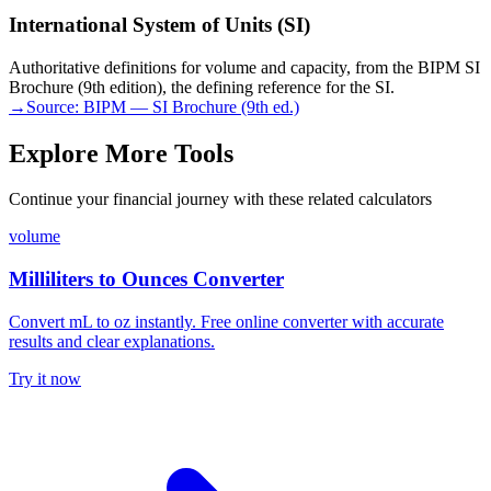
International System of Units (SI)
Authoritative definitions for volume and capacity, from the BIPM SI
Brochure (9th edition), the defining reference for the SI.
→
Source:
BIPM — SI Brochure (9th ed.)
Explore More Tools
Continue your financial journey with these related calculators
volume
Milliliters to Ounces Converter
Convert mL to oz instantly. Free online converter with accurate
results and clear explanations.
Try it now