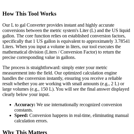
How This Tool Works
Our L to gal Converter provides instant and highly accurate
conversions between the metric system's Liter (L) and the US liquid
gallon. The core function relies on established conversion factors,
specifically that 1 US gallon is equivalent to approximately 3.78541
Liters. When you input a volume in liters, our tool executes the
mathematical division (Liters / Conversion Factor) to return the
precise corresponding value in gallons.
The process is straightforward: simply enter your metric
measurement into the field. Our optimized calculation engine
handles the conversion instantly, ensuring you receive a reliable
result whether you are working with small amounts (e.g., 2 L) or
large volumes (e.g., 150 L). You will see the final answer displayed
clearly below your input.
Accuracy:
We use internationally recognized conversion
constants.
Speed:
Conversion happens in real-time, eliminating manual
calculation errors.
Why This Matters