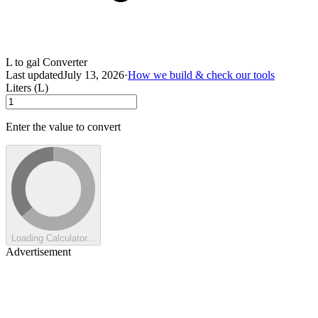
L to gal Converter
Last updated
July 13, 2026
·
How we build & check our tools
Liters (L)
Enter the value to convert
Loading Calculator...
Advertisement