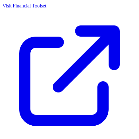
Visit
Financial Toolset