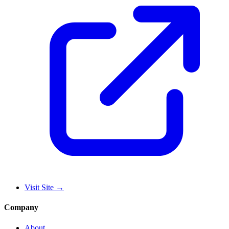
Visit Site
→
Company
About