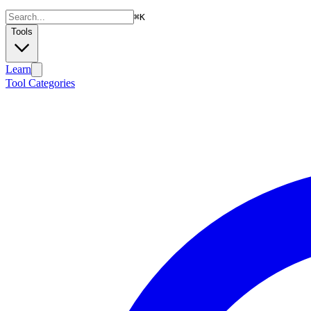
⌘
K
Tools
Learn
Tool Categories