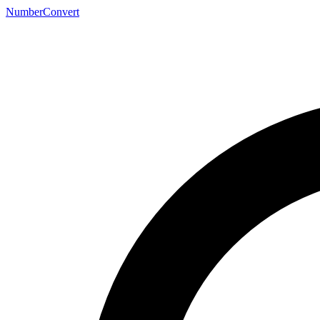
NumberConvert