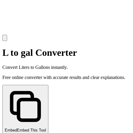
L to gal Converter
Convert Liters to Gallons instantly.
Free online converter with accurate results and clear explanations.
Embed
Embed This Tool