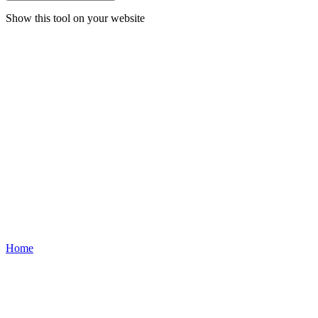
Show this tool on your website
Home