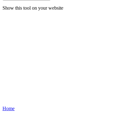
Show this tool on your website
Home