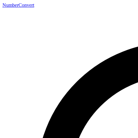
NumberConvert