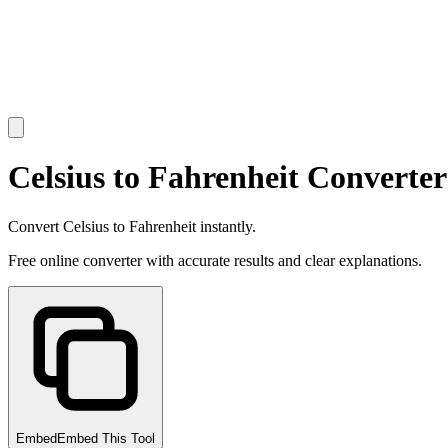
Celsius to Fahrenheit Converter
Convert Celsius to Fahrenheit instantly.
Free online converter with accurate results and clear explanations.
Embed
Embed This Tool