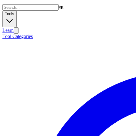
⌘
K
Tools
Learn
Tool Categories