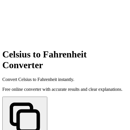
Celsius to Fahrenheit
Converter
Convert Celsius to Fahrenheit instantly.
Free online converter with accurate results and clear explanations.