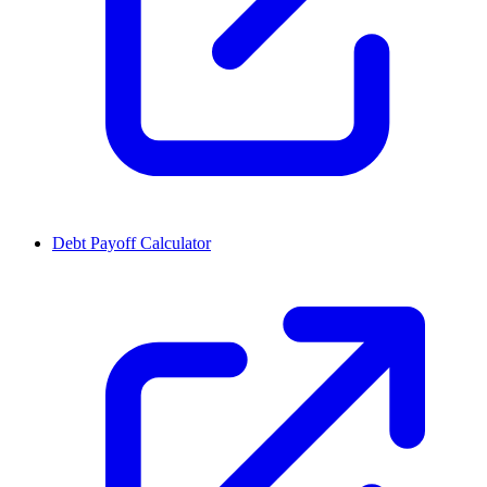
Debt Payoff Calculator