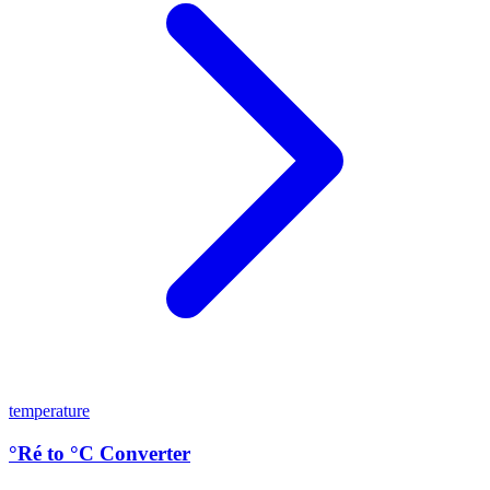
temperature
°Ré to °C Converter