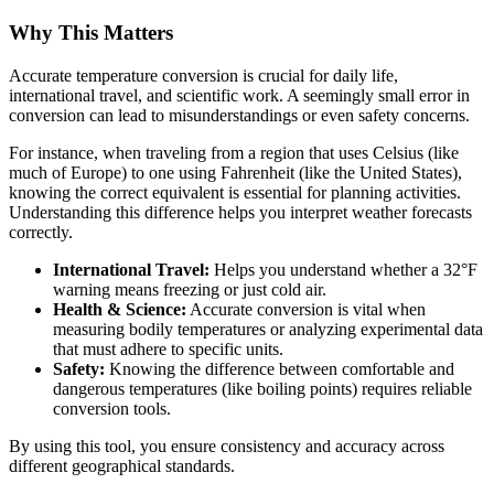
Why This Matters
Accurate temperature conversion is crucial for daily life,
international travel, and scientific work. A seemingly small error in
conversion can lead to misunderstandings or even safety concerns.
For instance, when traveling from a region that uses Celsius (like
much of Europe) to one using Fahrenheit (like the United States),
knowing the correct equivalent is essential for planning activities.
Understanding this difference helps you interpret weather forecasts
correctly.
International Travel:
Helps you understand whether a 32°F
warning means freezing or just cold air.
Health & Science:
Accurate conversion is vital when
measuring bodily temperatures or analyzing experimental data
that must adhere to specific units.
Safety:
Knowing the difference between comfortable and
dangerous temperatures (like boiling points) requires reliable
conversion tools.
By using this tool, you ensure consistency and accuracy across
different geographical standards.