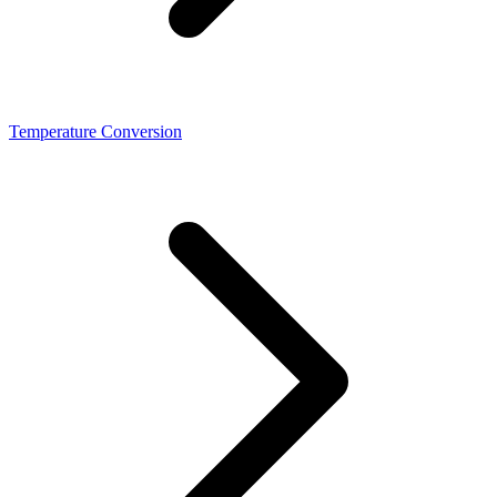
Temperature Conversion