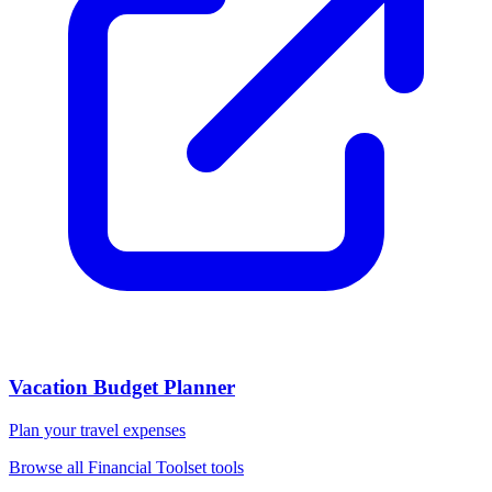
Vacation Budget Planner
Plan your travel expenses
Browse all
Financial Toolset
tools