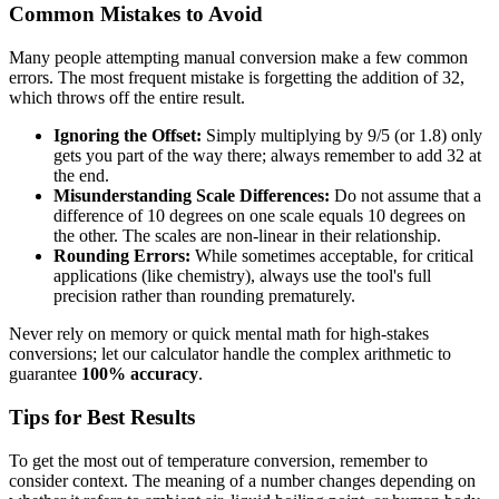
Common Mistakes to Avoid
Many people attempting manual conversion make a few common
errors. The most frequent mistake is forgetting the addition of 32,
which throws off the entire result.
Ignoring the Offset:
Simply multiplying by 9/5 (or 1.8) only
gets you part of the way there; always remember to add 32 at
the end.
Misunderstanding Scale Differences:
Do not assume that a
difference of 10 degrees on one scale equals 10 degrees on
the other. The scales are non-linear in their relationship.
Rounding Errors:
While sometimes acceptable, for critical
applications (like chemistry), always use the tool's full
precision rather than rounding prematurely.
Never rely on memory or quick mental math for high-stakes
conversions; let our calculator handle the complex arithmetic to
guarantee
100% accuracy
.
Tips for Best Results
To get the most out of temperature conversion, remember to
consider context. The meaning of a number changes depending on