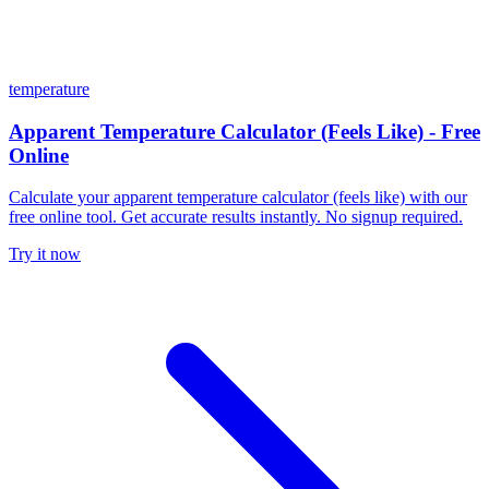
temperature
Apparent Temperature Calculator (Feels Like) - Free
Online
Calculate your apparent temperature calculator (feels like) with our
free online tool. Get accurate results instantly. No signup required.
Try it now