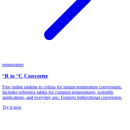
temperature
°R to °C Converter
Free online rankine to celsius for instant temperature conversions.
Includes reference tables for common temperatures, scientific
applications, and everyday use. Features bidirectional conversion.
Try it now