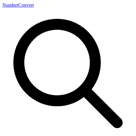
NumberConvert