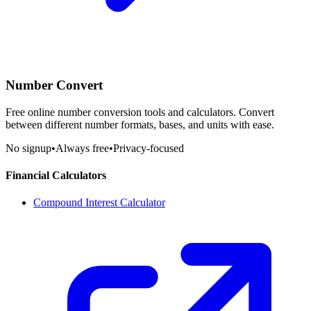
Number Convert
Free online number conversion tools and calculators. Convert
between different number formats, bases, and units with ease.
No signup
•
Always free
•
Privacy-focused
Financial Calculators
Compound Interest Calculator