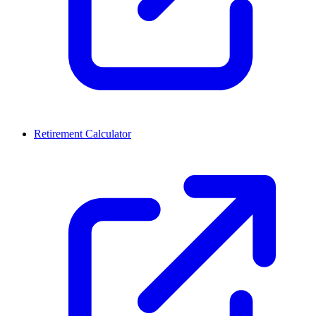
Retirement Calculator