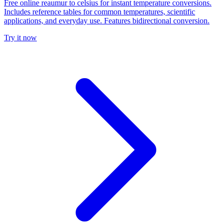
Free online reaumur to celsius for instant temperature conversions.
Includes reference tables for common temperatures, scientific
applications, and everyday use. Features bidirectional conversion.
Try it now