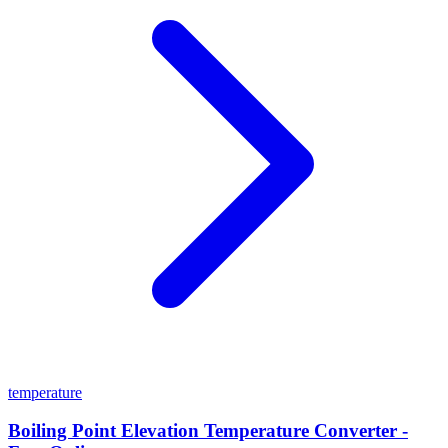
temperature
Boiling Point Elevation Temperature Converter -