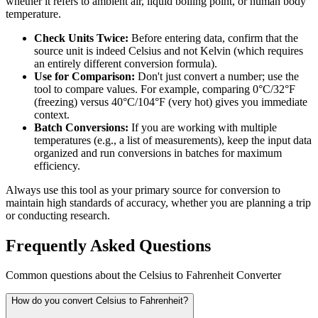
whether it refers to ambient air, liquid boiling point, or human body
temperature.
Check Units Twice:
Before entering data, confirm that the
source unit is indeed Celsius and not Kelvin (which requires
an entirely different conversion formula).
Use for Comparison:
Don't just convert a number; use the
tool to compare values. For example, comparing 0°C/32°F
(freezing) versus 40°C/104°F (very hot) gives you immediate
context.
Batch Conversions:
If you are working with multiple
temperatures (e.g., a list of measurements), keep the input data
organized and run conversions in batches for maximum
efficiency.
Always use this tool as your primary source for conversion to
maintain high standards of accuracy, whether you are planning a trip
or conducting research.
Frequently Asked Questions
Common questions about the Celsius to Fahrenheit Converter
How do you convert Celsius to Fahrenheit?