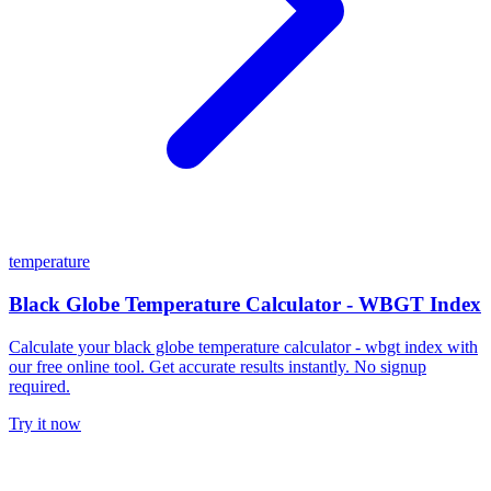
temperature
Black Globe Temperature Calculator - WBGT Index
Calculate your black globe temperature calculator - wbgt index with
our free online tool. Get accurate results instantly. No signup
required.
Try it now