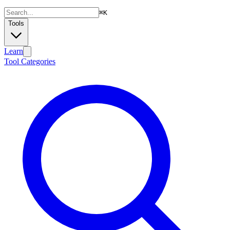
⌘
K
Tools
Learn
Tool Categories