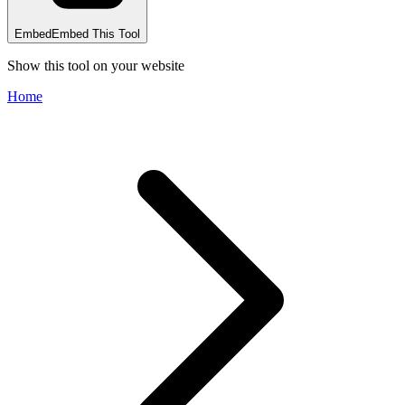
Embed
Embed This Tool
Show this tool on your website
Home