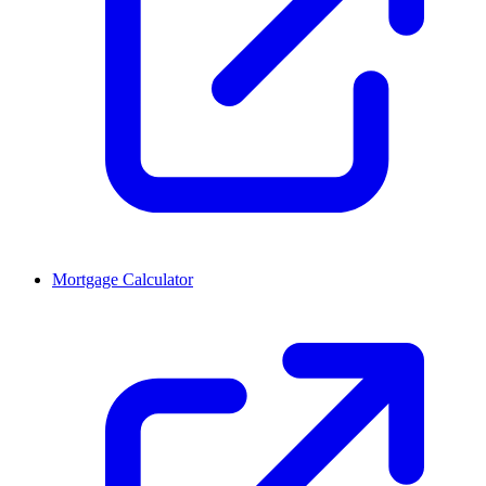
Mortgage Calculator