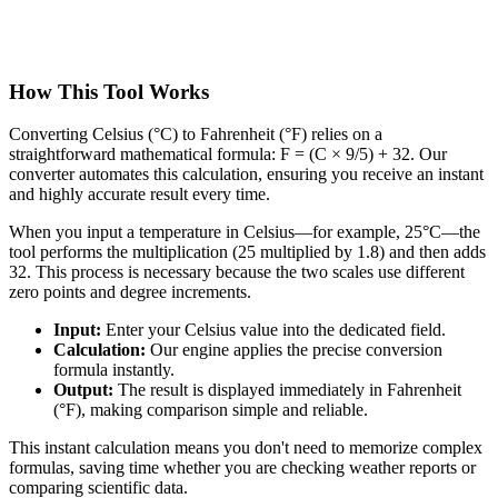
How This Tool Works
Converting Celsius (°C) to Fahrenheit (°F) relies on a
straightforward mathematical formula: F = (C × 9/5) + 32. Our
converter automates this calculation, ensuring you receive an instant
and highly accurate result every time.
When you input a temperature in Celsius—for example, 25°C—the
tool performs the multiplication (25 multiplied by 1.8) and then adds
32. This process is necessary because the two scales use different
zero points and degree increments.
Input:
Enter your Celsius value into the dedicated field.
Calculation:
Our engine applies the precise conversion
formula instantly.
Output:
The result is displayed immediately in Fahrenheit
(°F), making comparison simple and reliable.
This instant calculation means you don't need to memorize complex
formulas, saving time whether you are checking weather reports or
comparing scientific data.