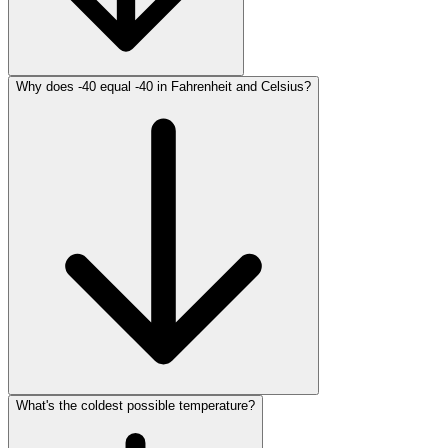
Why does -40 equal -40 in Fahrenheit and Celsius?
What's the coldest possible temperature?