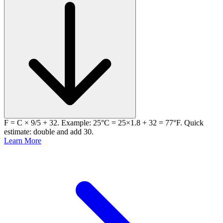
F = C × 9/5 + 32. Example: 25°C = 25×1.8 + 32 = 77°F. Quick
estimate: double and add 30.
Learn More