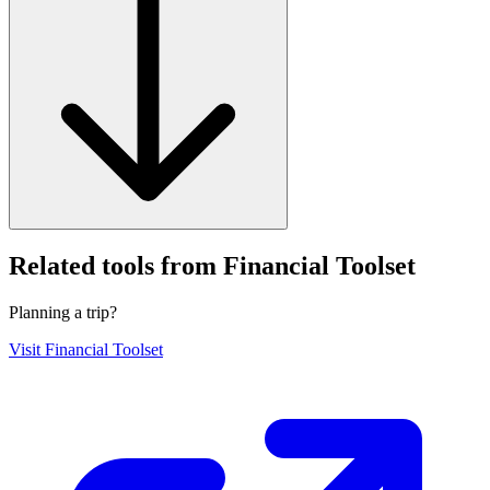
Related tools from Financial Toolset
Planning a trip?
Visit
Financial Toolset