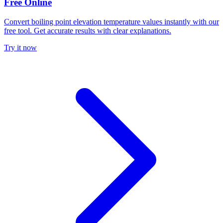
Free Online
Convert boiling point elevation temperature values instantly with our
free tool. Get accurate results with clear explanations.
Try it now