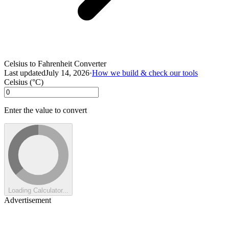
Celsius to Fahrenheit Converter
Last updated
July 14, 2026
·
How we build & check our tools
Celsius (°C)
Enter the value to convert
Loading Calculator...
Advertisement