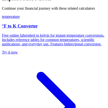
Continue your financial journey with these related calculators
temperature
°F to K Converter
Free online fahrenheit to kelvin for instant temperature conversions.
Includes reference tables for common temperatures, scientific
applications, and everyday use. Features bidirectional conversion.
Try it now