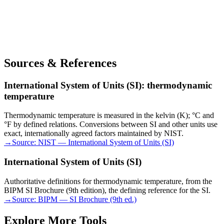
Sources & References
International System of Units (SI): thermodynamic
temperature
Thermodynamic temperature is measured in the kelvin (K); °C and
°F by defined relations. Conversions between SI and other units use
exact, internationally agreed factors maintained by NIST.
→
Source:
NIST — International System of Units (SI)
International System of Units (SI)
Authoritative definitions for thermodynamic temperature, from the
BIPM SI Brochure (9th edition), the defining reference for the SI.
→
Source:
BIPM — SI Brochure (9th ed.)
Explore More Tools