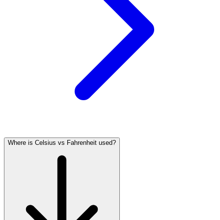
Where is Celsius vs Fahrenheit used?