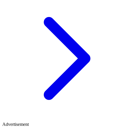
Advertisement