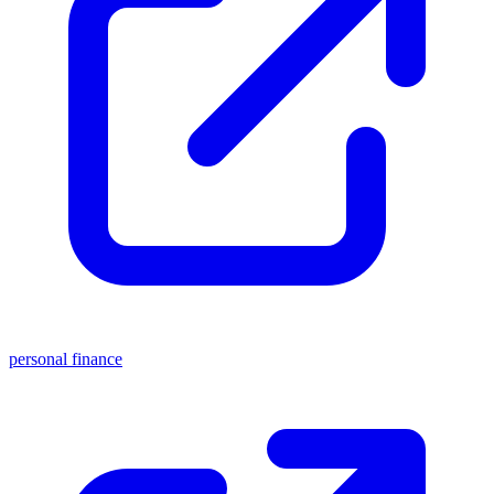
personal finance