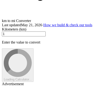
km to mi Converter
Last updated
May 21, 2026
·
How we build & check our tools
Kilometers (km)
Enter the value to convert
Loading Calculator...
Advertisement