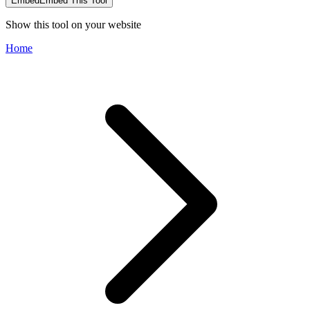
Embed
Embed This Tool
Show this tool on your website
Home