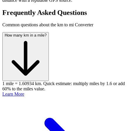
distance with a reputable GPS source.
Frequently Asked Questions
Common questions about the km to mi Converter
How many km in a mile?
1 mile = 1.60934 km. Quick estimate: multiply miles by 1.6 or add
60% to the miles value.
Learn More