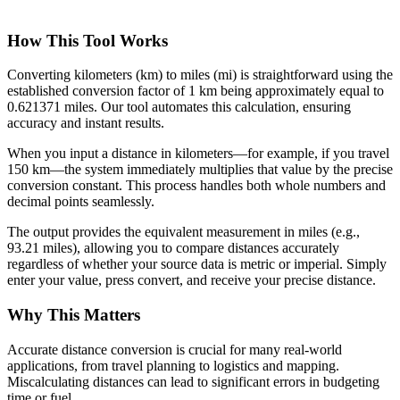
How This Tool Works
Converting kilometers (km) to miles (mi) is straightforward using the
established conversion factor of 1 km being approximately equal to
0.621371 miles. Our tool automates this calculation, ensuring
accuracy and instant results.
When you input a distance in kilometers—for example, if you travel
150 km—the system immediately multiplies that value by the precise
conversion constant. This process handles both whole numbers and
decimal points seamlessly.
The output provides the equivalent measurement in miles (e.g.,
93.21 miles), allowing you to compare distances accurately
regardless of whether your source data is metric or imperial. Simply
enter your value, press convert, and receive your precise distance.
Why This Matters
Accurate distance conversion is crucial for many real-world
applications, from travel planning to logistics and mapping.
Miscalculating distances can lead to significant errors in budgeting
time or fuel.