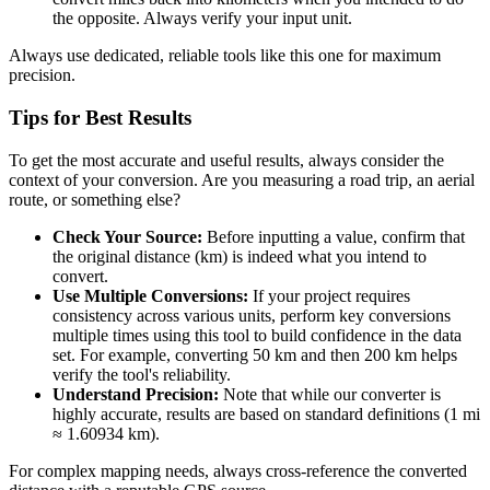
the opposite. Always verify your input unit.
Always use dedicated, reliable tools like this one for maximum
precision.
Tips for Best Results
To get the most accurate and useful results, always consider the
context of your conversion. Are you measuring a road trip, an aerial
route, or something else?
Check Your Source:
Before inputting a value, confirm that
the original distance (km) is indeed what you intend to
convert.
Use Multiple Conversions:
If your project requires
consistency across various units, perform key conversions
multiple times using this tool to build confidence in the data
set. For example, converting 50 km and then 200 km helps
verify the tool's reliability.
Understand Precision:
Note that while our converter is
highly accurate, results are based on standard definitions (1 mi
≈ 1.60934 km).
For complex mapping needs, always cross-reference the converted