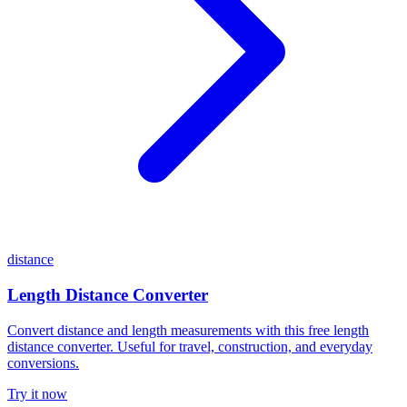
distance
Length Distance Converter
Convert distance and length measurements with this free length
distance converter. Useful for travel, construction, and everyday
conversions.
Try it now