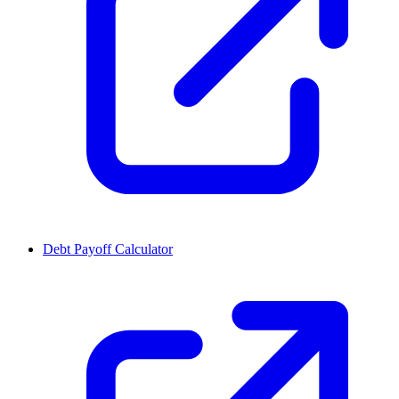
Debt Payoff Calculator