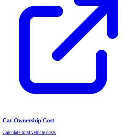
Car Ownership Cost
Calculate total vehicle costs