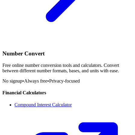
Number Convert
Free online number conversion tools and calculators. Convert
between different number formats, bases, and units with ease.
No signup
•
Always free
•
Privacy-focused
Financial Calculators
Compound Interest Calculator