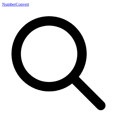
NumberConvert