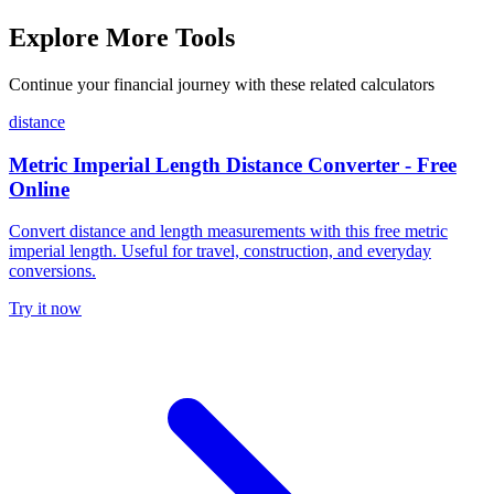
Explore More Tools
Continue your financial journey with these related calculators
distance
Metric Imperial Length Distance Converter - Free
Online
Convert distance and length measurements with this free metric
imperial length. Useful for travel, construction, and everyday
conversions.
Try it now