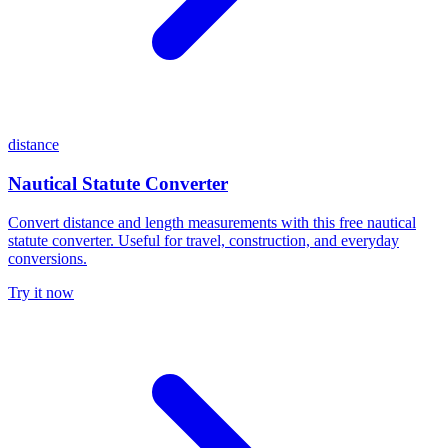
distance
Nautical Statute Converter
Convert distance and length measurements with this free nautical
statute converter. Useful for travel, construction, and everyday
conversions.
Try it now