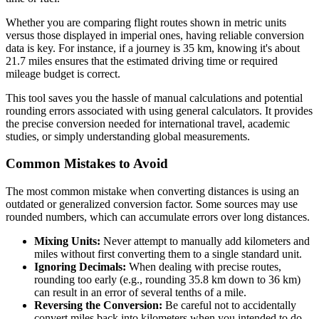
Whether you are comparing flight routes shown in metric units
versus those displayed in imperial ones, having reliable conversion
data is key. For instance, if a journey is 35 km, knowing it's about
21.7 miles ensures that the estimated driving time or required
mileage budget is correct.
This tool saves you the hassle of manual calculations and potential
rounding errors associated with using general calculators. It provides
the precise conversion needed for international travel, academic
studies, or simply understanding global measurements.
Common Mistakes to Avoid
The most common mistake when converting distances is using an
outdated or generalized conversion factor. Some sources may use
rounded numbers, which can accumulate errors over long distances.
Mixing Units:
Never attempt to manually add kilometers and
miles without first converting them to a single standard unit.
Ignoring Decimals:
When dealing with precise routes,
rounding too early (e.g., rounding 35.8 km down to 36 km)
can result in an error of several tenths of a mile.
Reversing the Conversion:
Be careful not to accidentally
convert miles back into kilometers when you intended to do