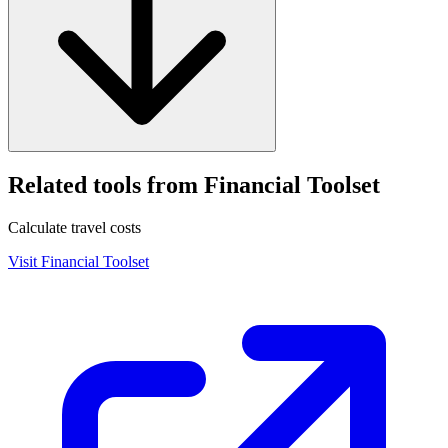
Related tools from Financial Toolset
Calculate travel costs
Visit
Financial Toolset