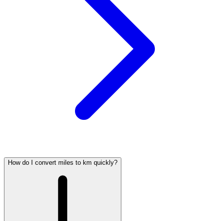
How do I convert miles to km quickly?