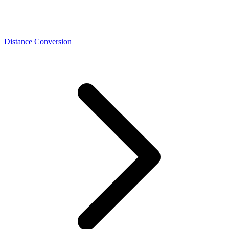
Distance Conversion