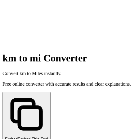
km to mi Converter
Convert km to Miles instantly.
Free online converter with accurate results and clear explanations.