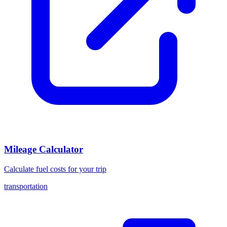
Mileage Calculator
Calculate fuel costs for your trip
transportation