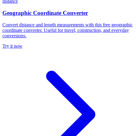
distance
Geographic Coordinate Converter
Convert distance and length measurements with this free geographic
coordinate converter. Useful for travel, construction, and everyday
conversions.
Try it now