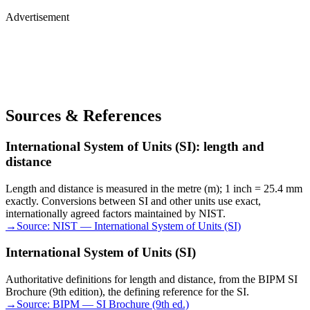
Advertisement
Sources & References
International System of Units (SI): length and
distance
Length and distance is measured in the metre (m); 1 inch = 25.4 mm
exactly. Conversions between SI and other units use exact,
internationally agreed factors maintained by NIST.
→
Source:
NIST — International System of Units (SI)
International System of Units (SI)
Authoritative definitions for length and distance, from the BIPM SI
Brochure (9th edition), the defining reference for the SI.
→
Source:
BIPM — SI Brochure (9th ed.)