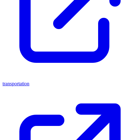
transportation