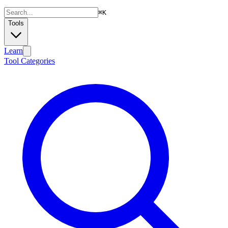
⌘
K
Tools
Learn
Tool Categories