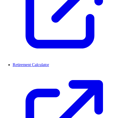
Retirement Calculator