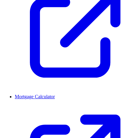
Mortgage Calculator