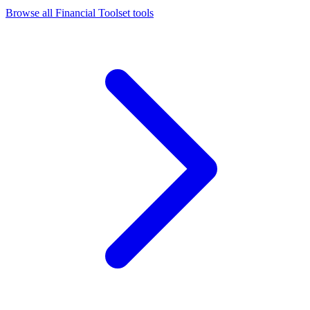
Browse all
Financial Toolset
tools