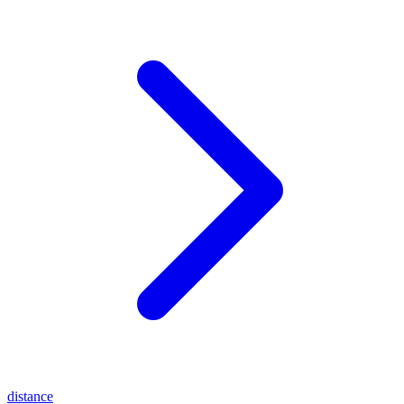
distance