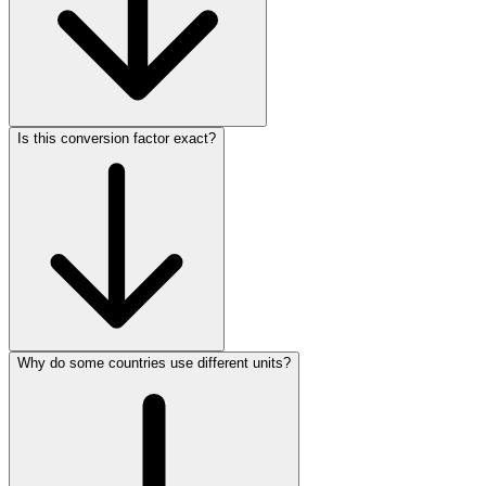
Is this conversion factor exact?
Why do some countries use different units?