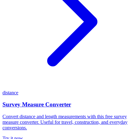
distance
Survey Measure Converter
Convert distance and length measurements with this free survey
measure converter. Useful for travel, construction, and everyday
conversions.
Try it now