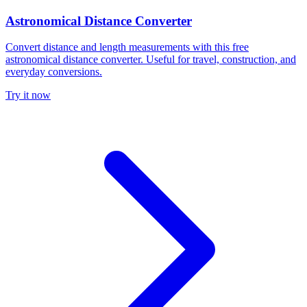
Astronomical Distance Converter
Convert distance and length measurements with this free
astronomical distance converter. Useful for travel, construction, and
everyday conversions.
Try it now