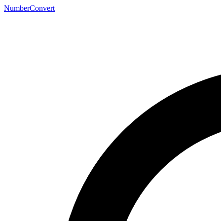
NumberConvert