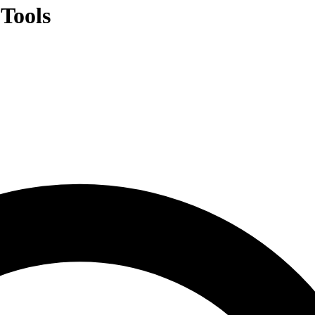
Tools