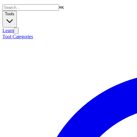
⌘
K
Tools
Learn
Tool Categories