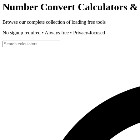
Number Convert
Calculators & 
Browse our complete collection of
loading
free tools
No signup required • Always free • Privacy-focused