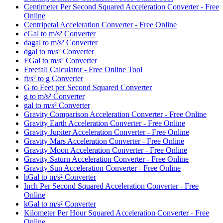
Centimeter Per Second Squared Acceleration Converter - Free
Online
Centripetal Acceleration Converter - Free Online
cGal to m/s² Converter
dagal to m/s² Converter
dgal to m/s² Converter
EGal to m/s² Converter
Freefall Calculator - Free Online Tool
ft/s² to g Converter
G to Feet per Second Squared Converter
g to m/s² Converter
gal to m/s² Converter
Gravity Comparison Acceleration Converter - Free Online
Gravity Earth Acceleration Converter - Free Online
Gravity Jupiter Acceleration Converter - Free Online
Gravity Mars Acceleration Converter - Free Online
Gravity Moon Acceleration Converter - Free Online
Gravity Saturn Acceleration Converter - Free Online
Gravity Sun Acceleration Converter - Free Online
hGal to m/s² Converter
Inch Per Second Squared Acceleration Converter - Free
Online
kGal to m/s² Converter
Kilometer Per Hour Squared Acceleration Converter - Free
Online