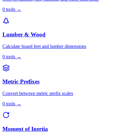
0
tools
→
Lumber & Wood
Calculate board feet and lumber dimensions
0
tools
→
Metric Prefixes
Convert between metric prefix scales
0
tools
→
Moment of Inertia