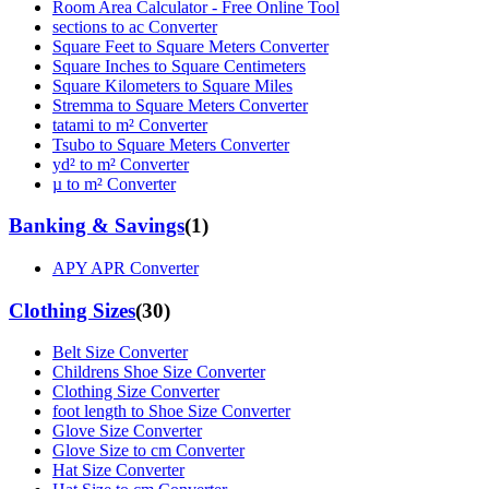
Room Area Calculator - Free Online Tool
sections to ac Converter
Square Feet to Square Meters Converter
Square Inches to Square Centimeters
Square Kilometers to Square Miles
Stremma to Square Meters Converter
tatami to m² Converter
Tsubo to Square Meters Converter
yd² to m² Converter
µ to m² Converter
Banking & Savings
(
1
)
APY APR Converter
Clothing Sizes
(
30
)
Belt Size Converter
Childrens Shoe Size Converter
Clothing Size Converter
foot length to Shoe Size Converter
Glove Size Converter
Glove Size to cm Converter
Hat Size Converter