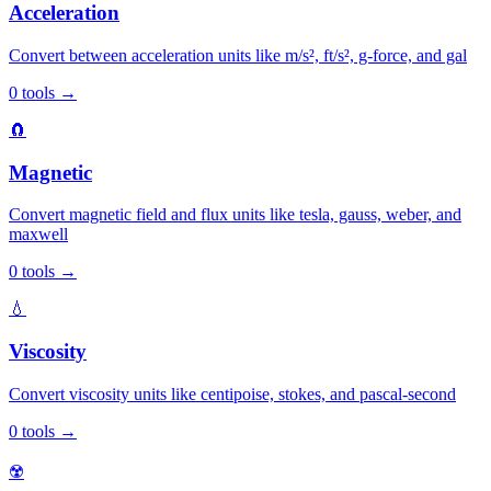
Acceleration
Convert between acceleration units like m/s², ft/s², g-force, and gal
0
tools
→
🧲
Magnetic
Convert magnetic field and flux units like tesla, gauss, weber, and
maxwell
0
tools
→
💧
Viscosity
Convert viscosity units like centipoise, stokes, and pascal-second
0
tools
→
☢️