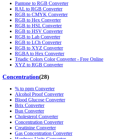
Pantone to RGB Converter
RAL to RGB Converter
RGB to CMYK Converter
RGB to Hex Converter
RGB to HSL Converter
RGB to HSV Converter
RGB to Lab Converter
RGB to LCh Converter
RGB to XYZ Converter
RGBA to Hex Converter
Triadic Colors Color Converter - Free Online
XYZ to RGB Converter
Concentration
(
28
)
% to ppm Converter
Alcohol Proof Converter
Blood Glucose Converter
Brix Converter
Bun Converter
Cholesterol Converter
Concentration Converter
Creatinine Converter
Gas Concentration Converter
Hardness Units Converter