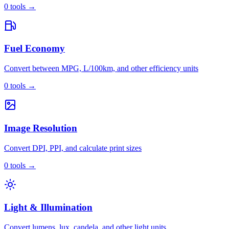
0
tools
→
Fuel Economy
Convert between MPG, L/100km, and other efficiency units
0
tools
→
Image Resolution
Convert DPI, PPI, and calculate print sizes
0
tools
→
Light & Illumination
Convert lumens, lux, candela, and other light units