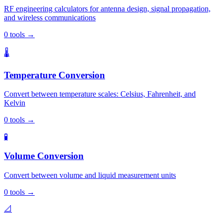
RF engineering calculators for antenna design, signal propagation,
and wireless communications
0
tools
→
🌡️
Temperature Conversion
Convert between temperature scales: Celsius, Fahrenheit, and
Kelvin
0
tools
→
🧪
Volume Conversion
Convert between volume and liquid measurement units
0
tools
→
📐