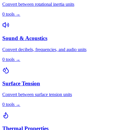
Convert between rotational inertia units
0
tools
→
Sound & Acoustics
Convert decibels, frequencies, and audio units
0
tools
→
Surface Tension
Convert between surface tension units
0
tools
→
Thermal Properties