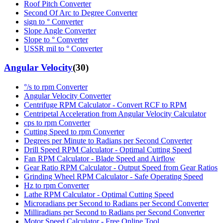
Roof Pitch Converter
Second Of Arc to Degree Converter
sign to ° Converter
Slope Angle Converter
Slope to ° Converter
USSR mil to ° Converter
Angular Velocity
(
30
)
°/s to rpm Converter
Angular Velocity Converter
Centrifuge RPM Calculator - Convert RCF to RPM
Centripetal Acceleration from Angular Velocity Calculator
cps to rpm Converter
Cutting Speed to rpm Converter
Degrees per Minute to Radians per Second Converter
Drill Speed RPM Calculator - Optimal Cutting Speed
Fan RPM Calculator - Blade Speed and Airflow
Gear Ratio RPM Calculator - Output Speed from Gear Ratios
Grinding Wheel RPM Calculator - Safe Operating Speed
Hz to rpm Converter
Lathe RPM Calculator - Optimal Cutting Speed
Microradians per Second to Radians per Second Converter
Milliradians per Second to Radians per Second Converter
Motor Speed Calculator - Free Online Tool