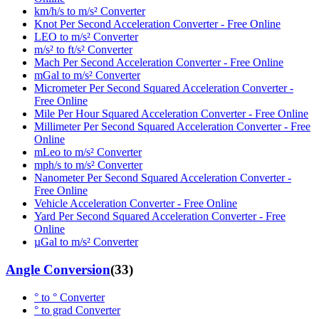
km/h/s to m/s² Converter
Knot Per Second Acceleration Converter - Free Online
LEO to m/s² Converter
m/s² to ft/s² Converter
Mach Per Second Acceleration Converter - Free Online
mGal to m/s² Converter
Micrometer Per Second Squared Acceleration Converter -
Free Online
Mile Per Hour Squared Acceleration Converter - Free Online
Millimeter Per Second Squared Acceleration Converter - Free
Online
mLeo to m/s² Converter
mph/s to m/s² Converter
Nanometer Per Second Squared Acceleration Converter -
Free Online
Vehicle Acceleration Converter - Free Online
Yard Per Second Squared Acceleration Converter - Free
Online
µGal to m/s² Converter
Angle Conversion
(
33
)
° to ° Converter
° to grad Converter