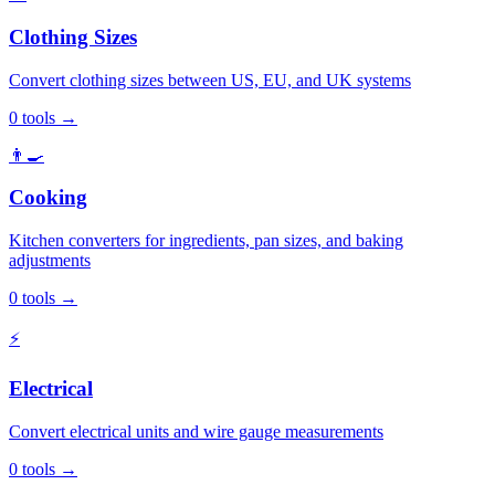
Clothing Sizes
Convert clothing sizes between US, EU, and UK systems
0
tools
→
👨‍🍳
Cooking
Kitchen converters for ingredients, pan sizes, and baking
adjustments
0
tools
→
⚡
Electrical
Convert electrical units and wire gauge measurements
0
tools
→