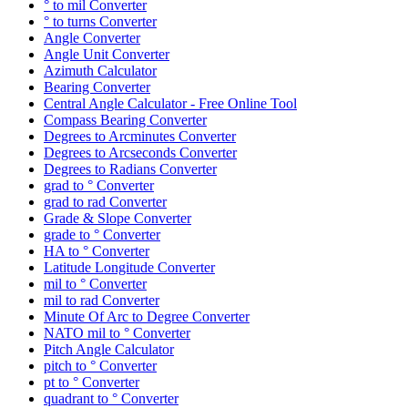
° to mil Converter
° to turns Converter
Angle Converter
Angle Unit Converter
Azimuth Calculator
Bearing Converter
Central Angle Calculator - Free Online Tool
Compass Bearing Converter
Degrees to Arcminutes Converter
Degrees to Arcseconds Converter
Degrees to Radians Converter
grad to ° Converter
grad to rad Converter
Grade & Slope Converter
grade to ° Converter
HA to ° Converter
Latitude Longitude Converter
mil to ° Converter
mil to rad Converter
Minute Of Arc to Degree Converter
NATO mil to ° Converter
Pitch Angle Calculator
pitch to ° Converter
pt to ° Converter
quadrant to ° Converter