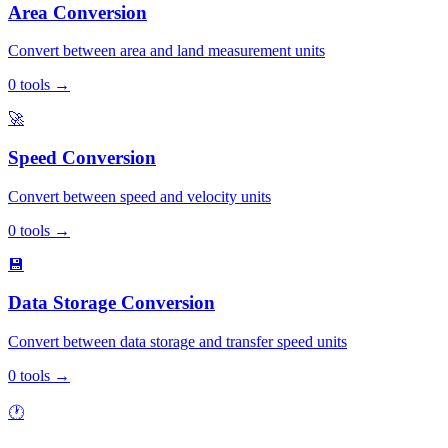
Area Conversion
Convert between area and land measurement units
0
tools
→
🚀
Speed Conversion
Convert between speed and velocity units
0
tools
→
💾
Data Storage Conversion
Convert between data storage and transfer speed units
0
tools
→
🕐