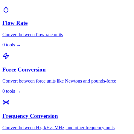
Flow Rate
Convert between flow rate units
0
tools
→
Force Conversion
Convert between force units like Newtons and pounds-force
0
tools
→
Frequency Conversion
Convert between Hz, kHz, MHz, and other frequency units