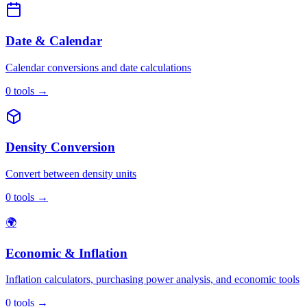
Date & Calendar
Calendar conversions and date calculations
0
tools
→
Density Conversion
Convert between density units
0
tools
→
🌍
Economic & Inflation
Inflation calculators, purchasing power analysis, and economic tools
0
tools
→