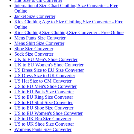
Hat Size to cm Converter
International Size Chart Clothing Size Converter - Free
Online
Jacket Size Converter
Kids Clothing Age to Size Clothing Size Converter - Free
Online
Kids Clothing Size Clothing Size Converter - Free Online
Mens Pants Size Converter
Mens Shirt Size Converter
Shoe Size Converter
Sock Size Converter
UK to EU Men's Shoe Converter
UK to EU Women's Shoe Converter
US Dress Size to EU Size Converter
US Dress Size to UK Converter
US Hat Size to CM Converter
US to EU Men's Shoe Converter
US to EU Pants Size Converter
US to EU Ring Size Converter
US to EU Shirt Size Converter
US to EU Shoe Size Converter
US to EU Women's Shoe Converter
US to UK Bra Size Converter
US to UK Shoe Size Converter
Womens Pants Size Converter