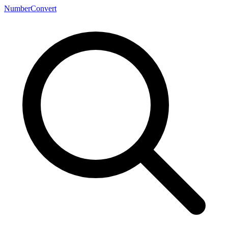
NumberConvert