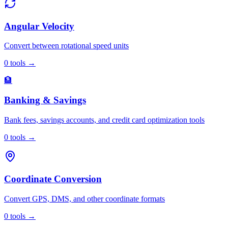
Angular Velocity
Convert between rotational speed units
0
tools
→
🏦
Banking & Savings
Bank fees, savings accounts, and credit card optimization tools
0
tools
→
Coordinate Conversion
Convert GPS, DMS, and other coordinate formats
0
tools
→