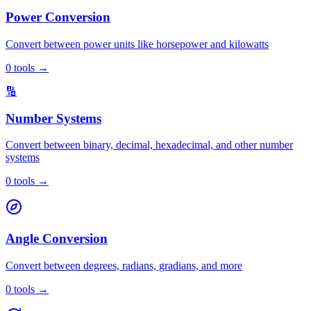
Power Conversion
Convert between power units like horsepower and kilowatts
0
tools
→
🔢
Number Systems
Convert between binary, decimal, hexadecimal, and other number
systems
0
tools
→
Angle Conversion
Convert between degrees, radians, gradians, and more
0
tools
→