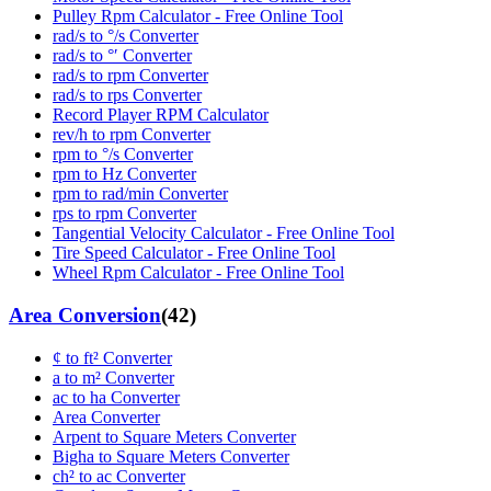
Pulley Rpm Calculator - Free Online Tool
rad/s to °/s Converter
rad/s to °′ Converter
rad/s to rpm Converter
rad/s to rps Converter
Record Player RPM Calculator
rev/h to rpm Converter
rpm to °/s Converter
rpm to Hz Converter
rpm to rad/min Converter
rps to rpm Converter
Tangential Velocity Calculator - Free Online Tool
Tire Speed Calculator - Free Online Tool
Wheel Rpm Calculator - Free Online Tool
Area Conversion
(
42
)
¢ to ft² Converter
a to m² Converter
ac to ha Converter
Area Converter
Arpent to Square Meters Converter
Bigha to Square Meters Converter
ch² to ac Converter