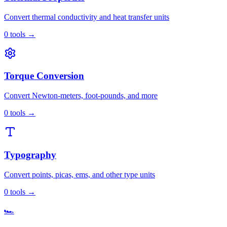
Convert thermal conductivity and heat transfer units
0
tools
→
Torque Conversion
Convert Newton-meters, foot-pounds, and more
0
tools
→
Typography
Convert points, picas, ems, and other type units
0
tools
→
🏎️