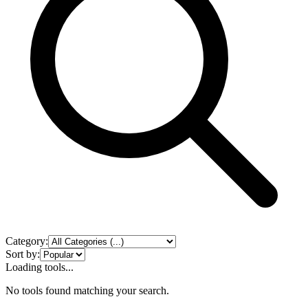
Category:
Sort by:
Loading tools...
No tools found matching your search.