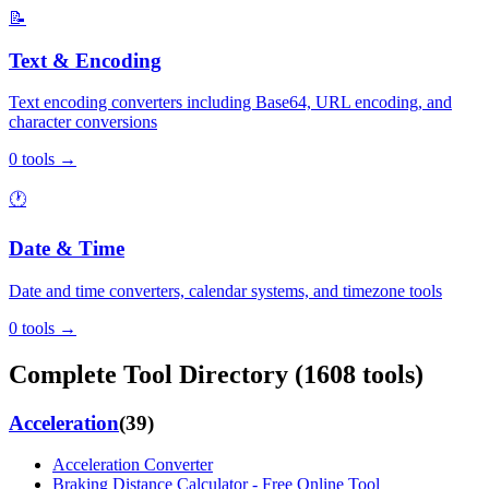
📝
Text & Encoding
Text encoding converters including Base64, URL encoding, and
character conversions
0
tools
→
🕐
Date & Time
Date and time converters, calendar systems, and timezone tools
0
tools
→
Complete Tool Directory (
1608
tools)
Acceleration
(
39
)
Acceleration Converter
Braking Distance Calculator - Free Online Tool