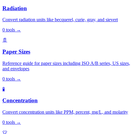
Radiation
Convert radiation units like becquerel, curie, gray, and sievert
0
tools
→
📄
Paper Sizes
Reference guide for paper sizes including ISO A/B series, US sizes,
and envelopes
0
tools
→
🧪
Concentration
Convert concentration units like PPM, percent, mg/L, and molarity
0
tools
→
👕