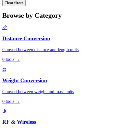
Clear filters
Browse by Category
📏
Distance Conversion
Convert between distance and length units
0
tools
→
⚖️
Weight Conversion
Convert between weight and mass units
0
tools
→
📡
RF & Wireless