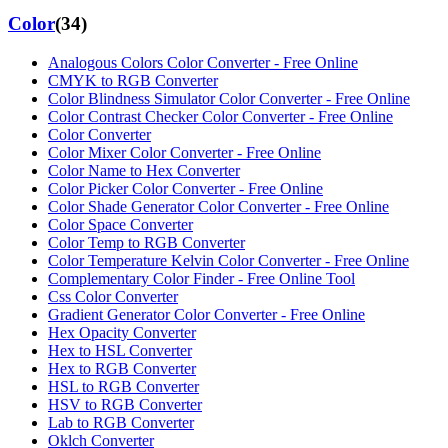
Color
(
34
)
Analogous Colors Color Converter - Free Online
CMYK to RGB Converter
Color Blindness Simulator Color Converter - Free Online
Color Contrast Checker Color Converter - Free Online
Color Converter
Color Mixer Color Converter - Free Online
Color Name to Hex Converter
Color Picker Color Converter - Free Online
Color Shade Generator Color Converter - Free Online
Color Space Converter
Color Temp to RGB Converter
Color Temperature Kelvin Color Converter - Free Online
Complementary Color Finder - Free Online Tool
Css Color Converter
Gradient Generator Color Converter - Free Online
Hex Opacity Converter
Hex to HSL Converter
Hex to RGB Converter
HSL to RGB Converter
HSV to RGB Converter
Lab to RGB Converter
Oklch Converter