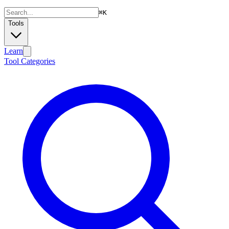
⌘
K
Tools
Learn
Tool Categories