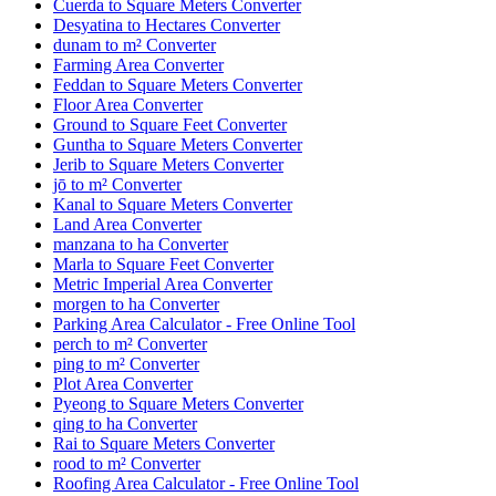
Cuerda to Square Meters Converter
Desyatina to Hectares Converter
dunam to m² Converter
Farming Area Converter
Feddan to Square Meters Converter
Floor Area Converter
Ground to Square Feet Converter
Guntha to Square Meters Converter
Jerib to Square Meters Converter
jō to m² Converter
Kanal to Square Meters Converter
Land Area Converter
manzana to ha Converter
Marla to Square Feet Converter
Metric Imperial Area Converter
morgen to ha Converter
Parking Area Calculator - Free Online Tool
perch to m² Converter
ping to m² Converter
Plot Area Converter
Pyeong to Square Meters Converter
qing to ha Converter
Rai to Square Meters Converter
rood to m² Converter
Roofing Area Calculator - Free Online Tool