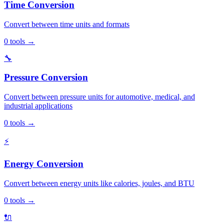
Time Conversion
Convert between time units and formats
0
tools
→
🔧
Pressure Conversion
Convert between pressure units for automotive, medical, and
industrial applications
0
tools
→
⚡
Energy Conversion
Convert between energy units like calories, joules, and BTU
0
tools
→
🔌