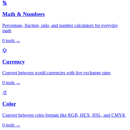
🔢
Math & Numbers
Percentage, fraction, ratio, and number calculators for everyday
math
0
tools
→
💱
Currency
Convert between world currencies with live exchange rates
0
tools
→
🎨
Color
Convert between color formats like RGB, HEX, HSL, and CMYK
0
tools
→