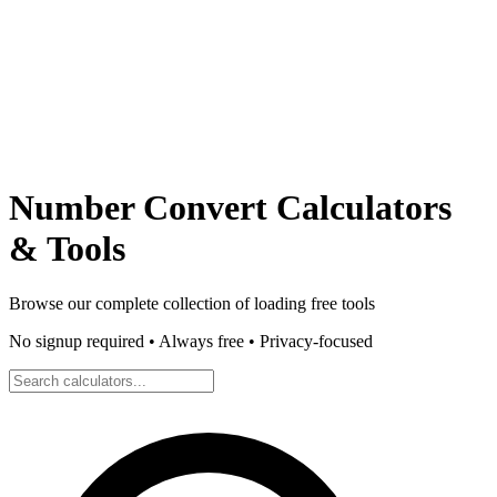
Number Convert
Calculators
& Tools
Browse our complete collection of
loading
free tools
No signup required • Always free • Privacy-focused