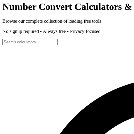
Number Convert
Calculators & 
Browse our complete collection of
loading
free tools
No signup required • Always free • Privacy-focused