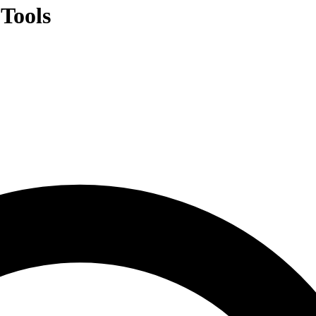
Tools