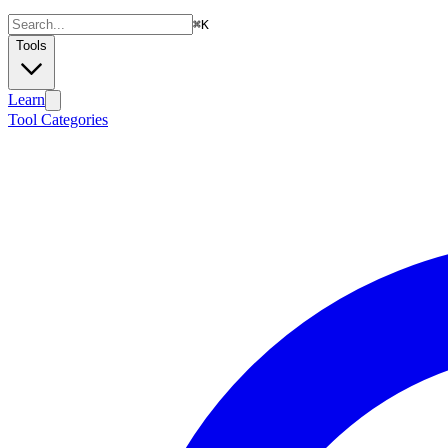
⌘
K
Tools
Learn
Tool Categories