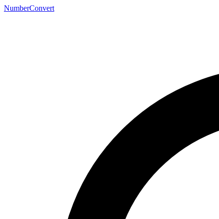
NumberConvert